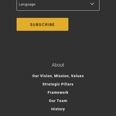
About
Our Vision, Mission, Values
Strategic Pillars
Framework
Our Team
History