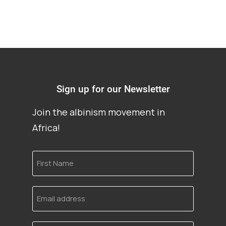
Sign up for our Newsletter
Join the albinism movement in
Africa!
First
Name
Email
address
Language