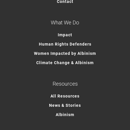
Contact
What We Do
Impact
Human Rights Defenders
Women Impacted by Albinism
Climate Change & Albinism
Resources
All Resources
News & Stories
Albinism