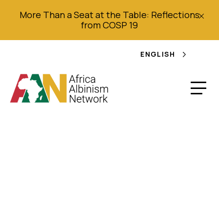
More Than a Seat at the Table: Reflections
from COSP 19
ENGLISH
Skin Cancer in
African Albinos