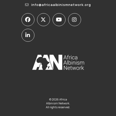
info@africaalbinismnetwork.org
© 2026 Africa
Albinism Network.
All rights reserved.