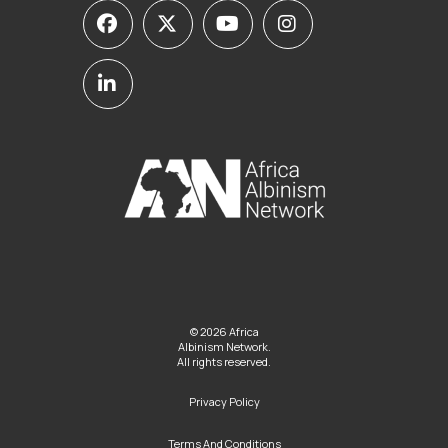
© 2026 Africa
Albinism Network.
All rights reserved.
Privacy Policy
Terms And Conditions