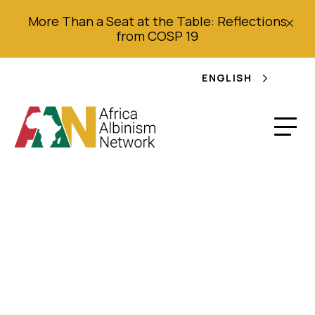
More Than a Seat at the Table: Reflections
from COSP 19
ENGLISH
Herbalist found with
albino arm: Malawian
Shaman & four