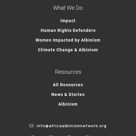
What We Do
Impact
Human Rights Defenders
Women Impacted by Albinism
Climate Change & Albinism
Resources
All Resources
News & Stories
Albinism
info@africaalbinismnetwork.org