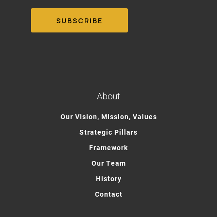
About
Our Vision, Mission, Values
Strategic Pillars
Framework
Our Team
History
Contact