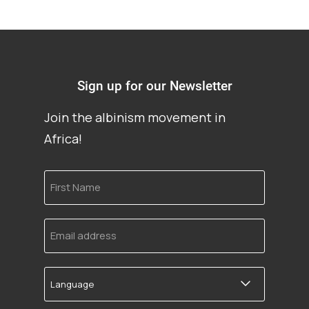
Sign up for our Newsletter
Join the albinism movement in
Africa!
First
Name
Email
address
Language