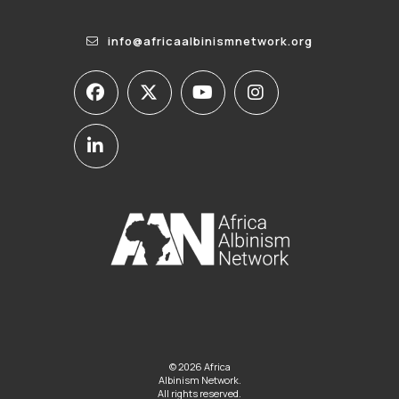
info@africaalbinismnetwork.org
© 2026 Africa
Albinism Network.
All rights reserved.