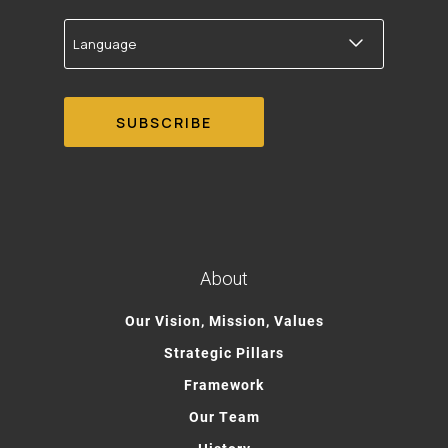
Language
About
Our Vision, Mission, Values
Strategic Pillars
Framework
Our Team