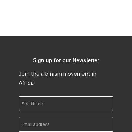
Sign up for our Newsletter
Join the albinism movement in
Africa!
First
Name
Email
address