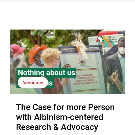
Advocacy
The Case for more Person
with Albinism-centered
Research & Advocacy