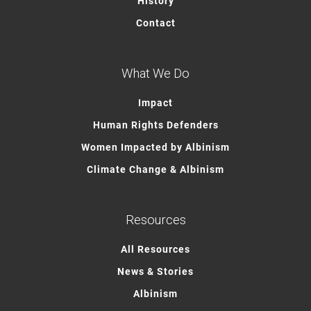
History
Contact
What We Do
Impact
Human Rights Defenders
Women Impacted by Albinism
Climate Change & Albinism
Resources
All Resources
News & Stories
Albinism