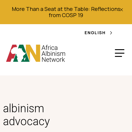
More Than a Seat at the Table: Reflections
from COSP 19
ENGLISH
albinism
advocacy