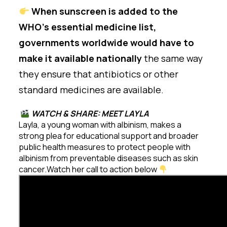
When sunscreen is added to the
WHO’s essential medicine list,
governments worldwide would have to
make it available nationally
the same way
they ensure that antibiotics or other
standard medicines are available.
WATCH & SHARE: MEET LAYLA
Layla, a young woman with albinism, makes a
strong plea for educational support and broader
public health measures to protect people with
albinism from preventable diseases such as skin
cancer.Watch her call to action below