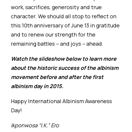
work, sacrifices, generosity and true
character. We should all stop to reflect on
this 10th anniversary of June 13 in gratitude
and to renew our strength for the
remaining battles – and joys – ahead.
Watch the slideshow below to learn more
about the historic success of the albinism
movement before and after the first
albinism day in 2015.
Happy International Albinism Awareness
Day!
Ikponwosa “I.K.” Ero