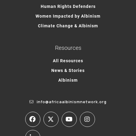
Human Rights Defenders
Women Impacted by Albinism
Climate Change & Albinism
Resources
All Resources
News & Stories
Albinism
info@africaalbinismnetwork.org