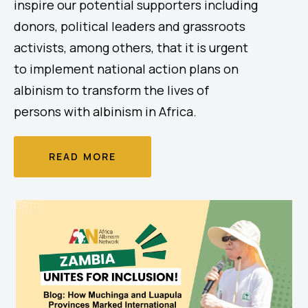
inspire our potential supporters including
donors, political leaders and grassroots
activists, among others, that it is urgent
to implement national action plans on
albinism to transform the lives of
persons with albinism in Africa.
READ MORE