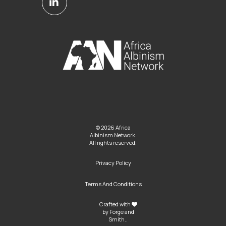
© 2026 Africa
Albinism Network.
All rights reserved.
Privacy Policy
Terms And Conditions
Crafted with
by
Forge and
Smith
..