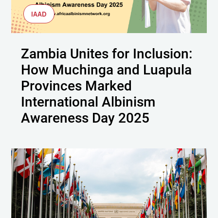
IAAD
Zambia Unites for Inclusion:
How Muchinga and Luapula
Provinces Marked
International Albinism
Awareness Day 2025