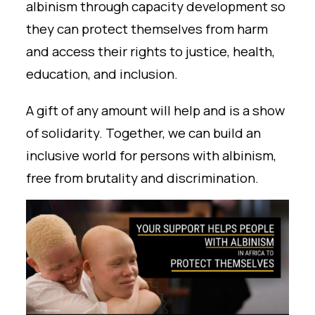
albinism through capacity development so
they can protect themselves from harm
and access their rights to justice, health,
education, and inclusion.
A gift of any amount will help and is a show
of solidarity. Together, we can build an
inclusive world for persons with albinism,
free from brutality and discrimination.