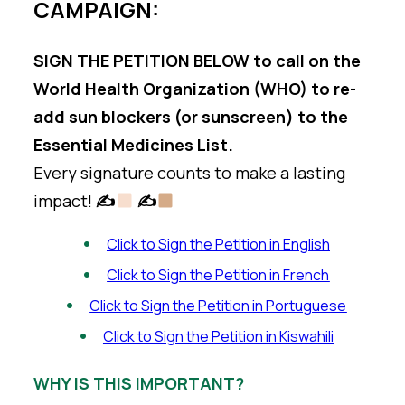
CAMPAIGN:
SIGN THE PETITION BELOW to call on the
World Health Organization (WHO) to re-
add sun blockers (or sunscreen) to the
Essential Medicines List.
Every signature counts to make a lasting
impact!
✍
✍
Click to Sign the Petition in English
Click to Sign the Petition in French
Click to Sign the Petition in Portuguese
Click to Sign the Petition in Kiswahili
WHY IS THIS IMPORTANT?