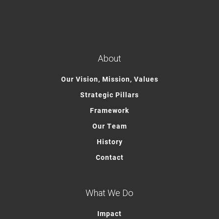
About
Our Vision, Mission, Values
Strategic Pillars
Framework
Our Team
History
Contact
What We Do
Impact