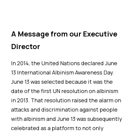
A Message from our Executive
Director
In 2014, the United Nations declared June
13 International Albinism Awareness Day.
June 13 was selected because it was the
date of the first UN resolution on albinism
in 2013. That resolution raised the alarm on
attacks and discrimination against people
with albinism and June 13 was subsequently
celebrated as a platform to not only