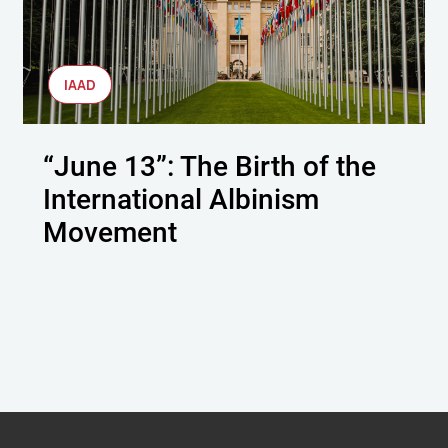
IAAD
“June 13”: The Birth of the
International Albinism
Movement