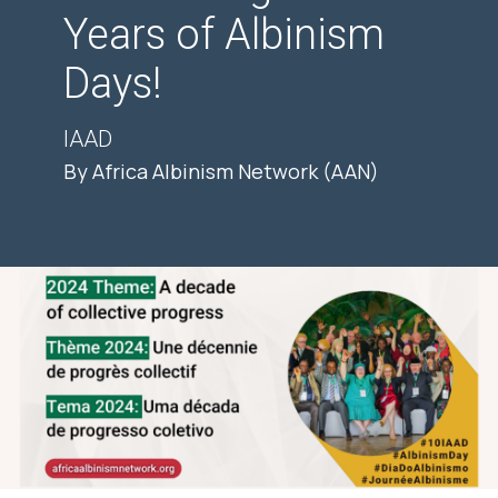
Years of Albinism
Days!
IAAD
By Africa Albinism Network (AAN)