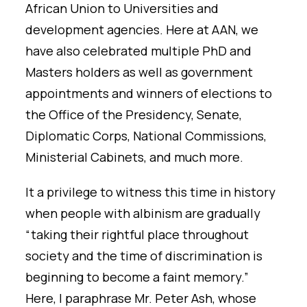
African Union to Universities and
development agencies. Here at AAN, we
have also celebrated multiple PhD and
Masters holders as well as government
appointments and winners of elections to
the Office of the Presidency, Senate,
Diplomatic Corps, National Commissions,
Ministerial Cabinets, and much more.
It a privilege to witness this time in history
when people with albinism are gradually
“taking their rightful place throughout
society and the time of discrimination is
beginning to become a faint memory.”
Here, I paraphrase Mr. Peter Ash, whose