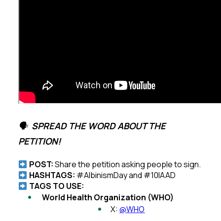
🗣
SPREAD THE WORD ABOUT THE
PETITION!
POST:
Share the petition asking people to sign.
HASHTAGS:
#AlbinismDay and #10IAAD
TAGS TO USE:
World Health Organization (WHO)
X:
@WHO