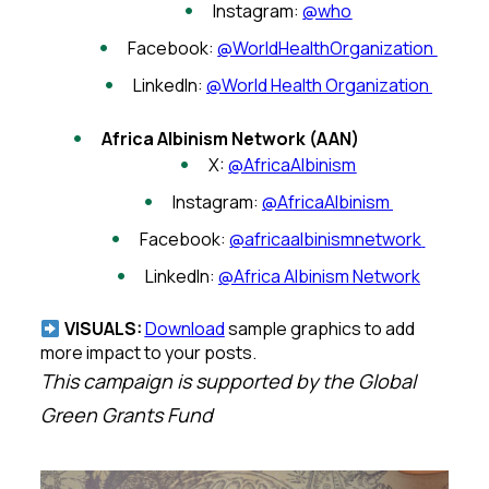
Instagram:
@who
Facebook:
@WorldHealthOrganization
LinkedIn:
@World Health Organization
Africa Albinism Network (AAN)
X:
@AfricaAlbinism
Instagram:
@AfricaAlbinism
Facebook:
@africaalbinismnetwork
LinkedIn:
@Africa Albinism Network
VISUALS:
Download
sample graphics to add
more impact to your posts.
This campaign is supported by the Global
Green Grants Fund