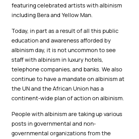
featuring celebrated artists with albinism
including Bera and Yellow Man.
Today, in part as a result of all this public
education and awareness afforded by
albinism day, it is not uncommon to see
staff with albinism in luxury hotels,
telephone companies, and banks. We also
continue to have a mandate on albinism at
the UN and the African Union has a
continent-wide plan of action on albinism.
People with albinism are taking up various
posts in governmental and non-
governmental organizations from the