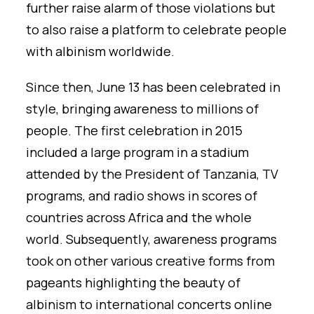
further raise alarm of those violations but
to also raise a platform to celebrate people
with albinism worldwide.
Since then, June 13 has been celebrated in
style, bringing awareness to millions of
people. The first celebration in 2015
included a large program in a stadium
attended by the President of Tanzania, TV
programs, and radio shows in scores of
countries across Africa and the whole
world. Subsequently, awareness programs
took on other various creative forms from
pageants highlighting the beauty of
albinism to international concerts online