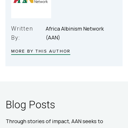
Written
Africa Albinism Network
(AAN)
By:
MORE BY THIS AUTHOR
Blog Posts
Through stories of impact, AAN seeks to