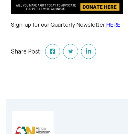
Sign-up for our Quarterly Newsletter
HERE
Share Post: