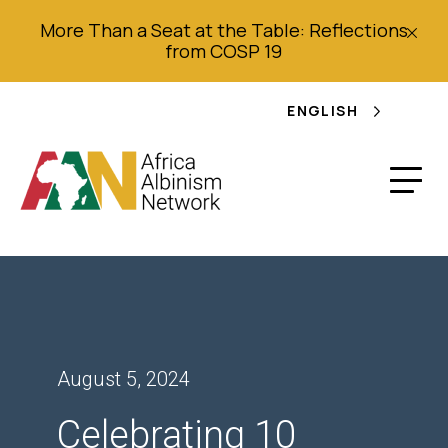
More Than a Seat at the Table: Reflections
from COSP 19
ENGLISH
August 5, 2024
Celebrating 10