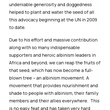
undeniable generosity and doggedness
helped to plant and water the seed of all
this advocacy beginning at the UN in 2009
to date.
Due to his effort and massive contribution
along with so many indispensable
supporters and heroic albinism leaders in
Africa and beyond, we can reap the fruits of
that seed, which has now become a full-
blown tree – an albinism movement. A
movement that provides nourishment and
shade to people with albinism, their family
members and their allies everywhere. This
is no easy feat and has taken very hard