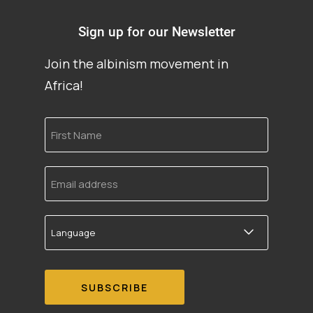
Sign up for our Newsletter
Join the albinism movement in
Africa!
First
Name
Email
address
Language