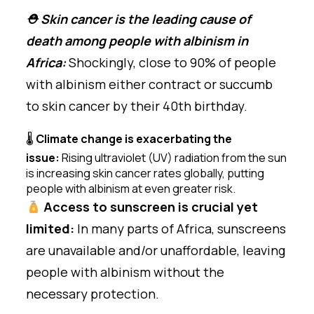
⛑ Skin cancer is the leading cause of
death among people with albinism in
Africa:
Shockingly, close to 90% of people
with albinism either contract or succumb
to skin cancer by their 40th birthday.
🌡
Climate change is exacerbating the
issue:
Rising ultraviolet (UV) radiation from the sun
is increasing skin cancer rates globally, putting
people with albinism at even greater risk.
Access to sunscreen is crucial yet
limited:
In many parts of Africa, sunscreens
are unavailable and/or unaffordable, leaving
people with albinism without the
necessary protection.