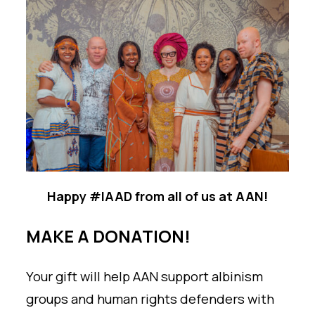
Happy #IAAD from all of us at AAN!
MAKE A DONATION!
Your gift will help AAN support albinism
groups and human rights defenders with