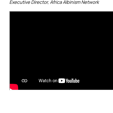
Executive Director, Africa Albinism Network