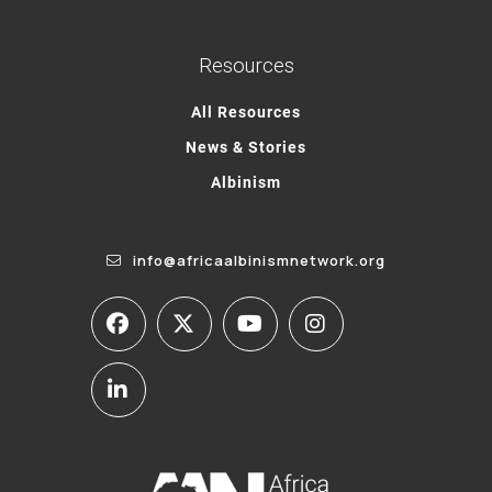
Resources
All Resources
News & Stories
Albinism
info@africaalbinismnetwork.org