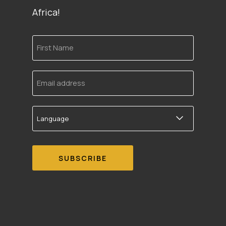
Africa!
First
Name
Email
address
Language