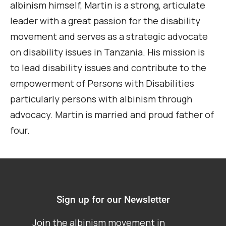
albinism himself, Martin is a strong, articulate
leader with a great passion for the disability
movement and serves as a strategic advocate
on disability issues in Tanzania. His mission is
to lead disability issues and contribute to the
empowerment of Persons with Disabilities
particularly persons with albinism through
advocacy. Martin is married and proud father of
four.
Sign up for our Newsletter
Join the albinism movement in