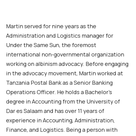
Martin served for nine years as the
Administration and Logistics manager for
Under the Same Sun, the foremost
international non-governmental organization
working on albinism advocacy. Before engaging
in the advocacy movement, Martin worked at
Tanzania Postal Bank as a Senior Banking
Operations Officer. He holds a Bachelor’s
degree in Accounting from the University of
Dar es Salaam and has over 11 years of
experience in Accounting, Administration,
Finance, and Logistics. Being a person with