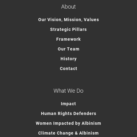
About
Our Vision, Mission, Values
Strategic Pillars
Framework
Our Team
History
Contact
What We Do
Impact
Human Rights Defenders
Women Impacted by Albinism
Climate Change & Albinism