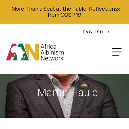
More Than a Seat at the Table: Reflections
from COSP 19
ENGLISH
Martin Haule