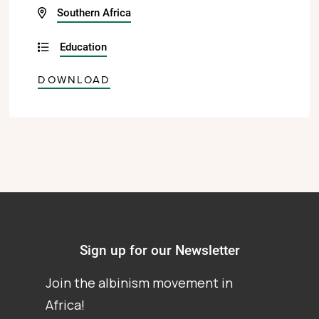
Southern Africa
Education
DOWNLOAD
Sign up for our Newsletter
Join the albinism movement in
Africa!