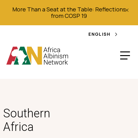
More Than a Seat at the Table: Reflections
from COSP 19
ENGLISH
Southern
Africa