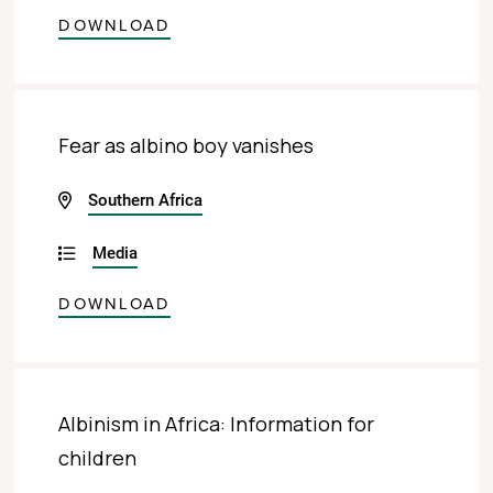
DOWNLOAD
Fear as albino boy vanishes
Southern Africa
Media
DOWNLOAD
Albinism in Africa: Information for
children