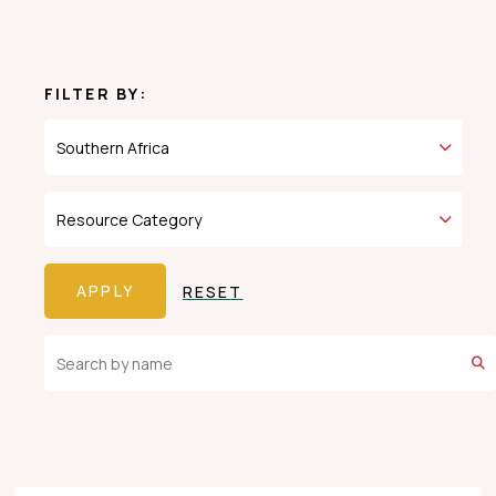
FILTER BY:
RESET