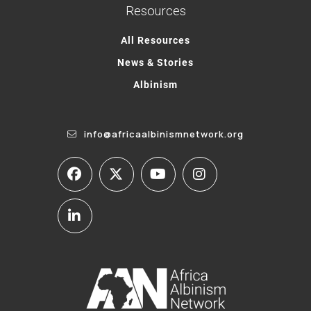
Resources
All Resources
News & Stories
Albinism
info@africaalbinismnetwork.org