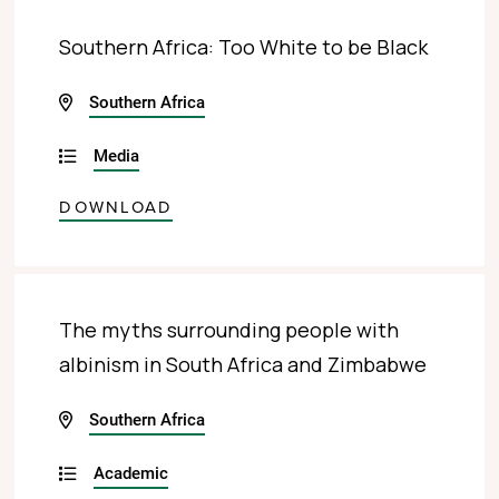
Southern Africa: Too White to be Black
Southern Africa
Media
DOWNLOAD
The myths surrounding people with
albinism in South Africa and Zimbabwe
Southern Africa
Academic