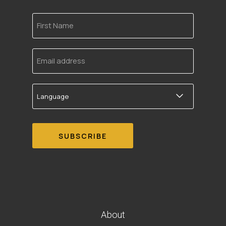
First
Name
Email
address
Language
About