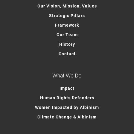
Our Vision, Mission, Values
Strategic Pillars
Framework
Our Team
History
Contact
What We Do
Impact
Human Rights Defenders
Women Impacted by Albinism
Climate Change & Albinism