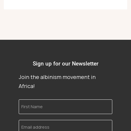
Sign up for our Newsletter
Join the albinism movement in
Africa!
First
Name
Email
address