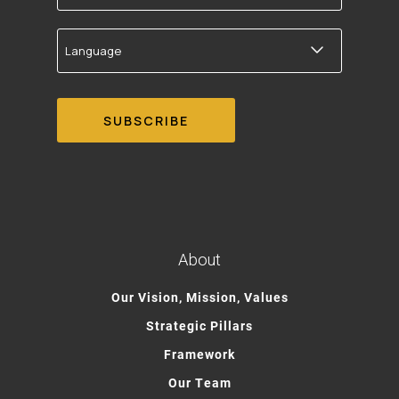
Language
About
Our Vision, Mission, Values
Strategic Pillars
Framework
Our Team