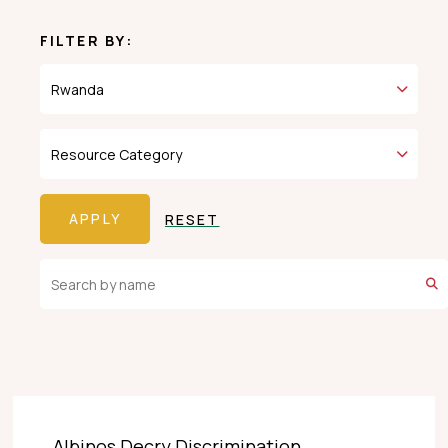
FILTER BY:
RESET
Albinos Decry Discrimination