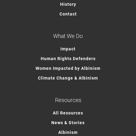
History
Contact
What We Do
Impact
Human Rights Defenders
Women Impacted by Albinism
Climate Change & Albinism
Resources
All Resources
News & Stories
Albinism