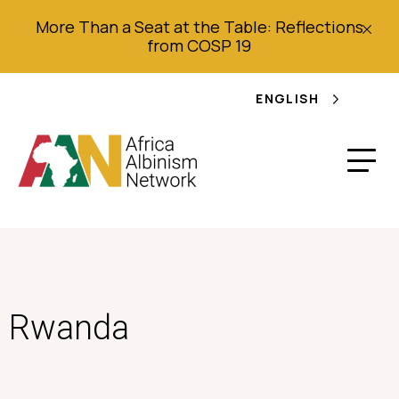
More Than a Seat at the Table: Reflections
from COSP 19
ENGLISH
Rwanda