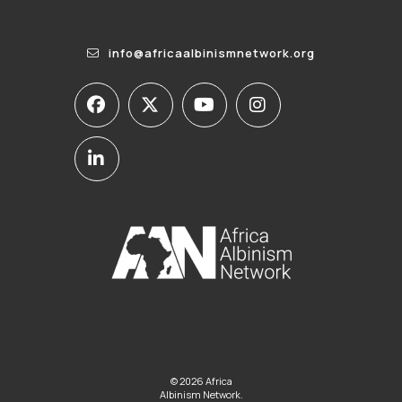
info@africaalbinismnetwork.org
© 2026 Africa
Albinism Network.