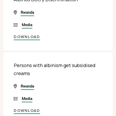
Rwanda
Media
DOWNLOAD
Persons with albinism get subsidised
creams
Rwanda
Media
DOWNLOAD