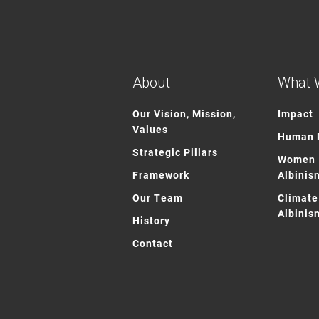
About
What 
Our Vision, Mission,
Impact
Values
Human R
Strategic Pillars
Women 
Framework
Albinis
Our Team
Climate
Albinis
History
Contact