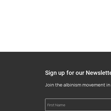
Sign up for our Newslett
Join the albinism movement in 
First
Name