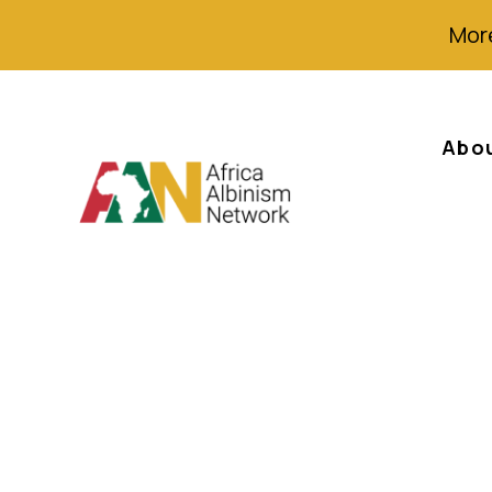
More
Abo
Zimbabwe Gover
Campaign