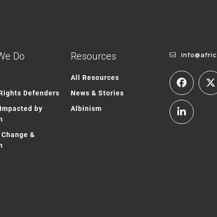
We Do
Resources
info@afri
All Resources
ights Defenders
News & Stories
Impacted by
Albinism
m
 Change &
m