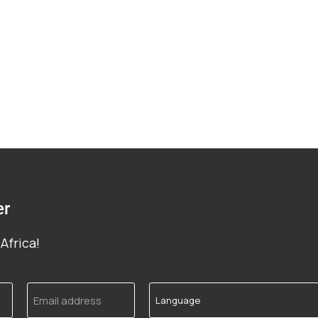
er
Africa!
Email
Language
address