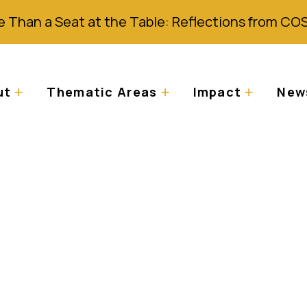
 Than a Seat at the Table: Reflections from CO
ut
Thematic Areas
Impact
News
nment, Zimplats La