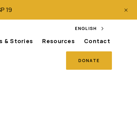
SP 19
ENGLISH
 & Stories
Resources
Contact
DONATE
unch Albinism