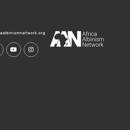
caalbinismnetwork.org