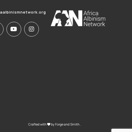
caalbinismnetwork.org
Crafted with
by
Forge and Smith
..