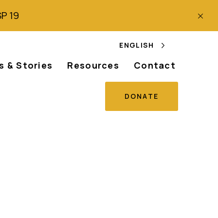
SP 19
ENGLISH
 & Stories
Resources
Contact
DONATE