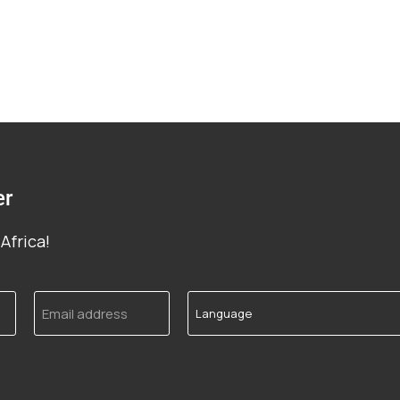
er
Africa!
Email
Language
address