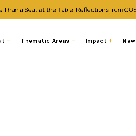
 Than a Seat at the Table: Reflections from CO
ut
Thematic Areas
Impact
News
the Law in Tanzania