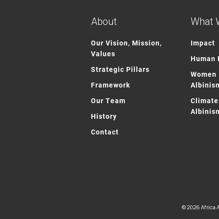
About
What 
Our Vision, Mission,
Impact
Values
Human R
Strategic Pillars
Women 
Framework
Albinis
Our Team
Climate
Albinis
History
Contact
© 2026 Africa A