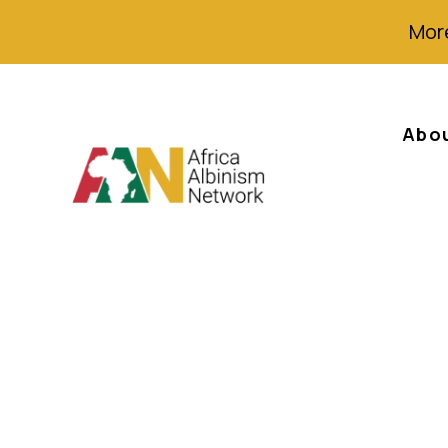
More
Abo
Witchcraft and 