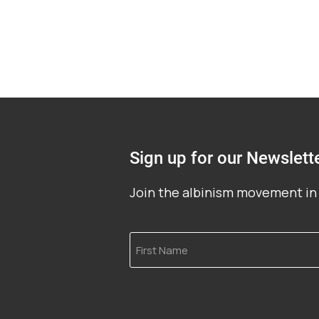
Sign up for our Newslett
Join the albinism movement in 
First
Name