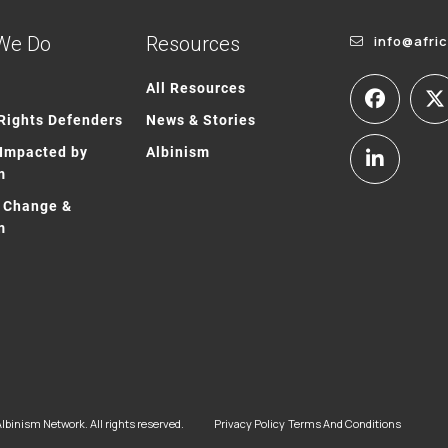
We Do
Resources
info@afri
All Resources
ights Defenders
News & Stories
Impacted by
Albinism
m
 Change &
m
lbinism Network. All rights reserved.
Privacy Policy
Terms And Conditions