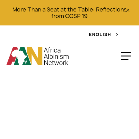
More Than a Seat at the Table: Reflections
from COSP 19
ENGLISH
Witchcraft
allegations, refugee
protection and