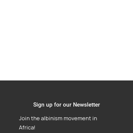
human rights: a
review of the
evidence
Sign up for our Newsletter
Join the albinism movement in
Africa!