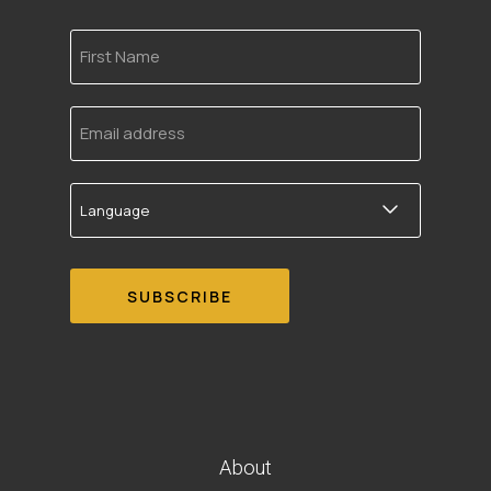
First
Name
Email
address
Language
About