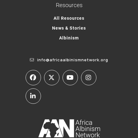
Resources
All Resources
News & Stories
Albinism
info@africaalbinismnetwork.org