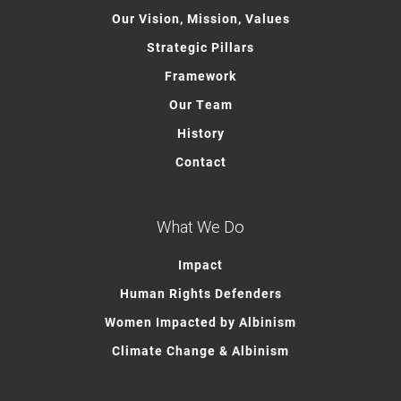
Our Vision, Mission, Values
Strategic Pillars
Framework
Our Team
History
Contact
What We Do
Impact
Human Rights Defenders
Women Impacted by Albinism
Climate Change & Albinism