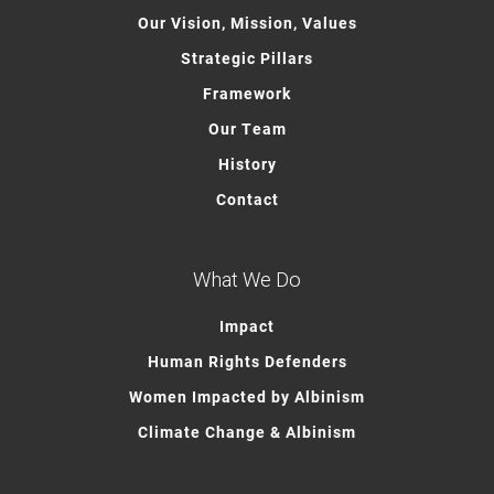
Our Vision, Mission, Values
Strategic Pillars
Framework
Our Team
History
Contact
What We Do
Impact
Human Rights Defenders
Women Impacted by Albinism
Climate Change & Albinism