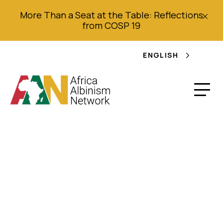
More Than a Seat at the Table: Reflections
from COSP 19
ENGLISH
“We Are Not Animals
to be Hunted or Sold”
Violence and