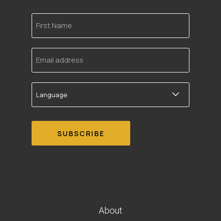
First
Name
Email
address
Language
About