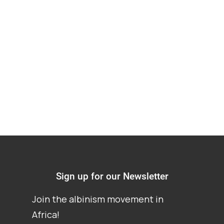
Discrimination
against People with
Albinism in Malawi
Sign up for our Newsletter
Join the albinism movement in
Africa!