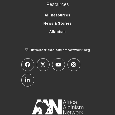
Resources
All Resources
News & Stories
Albinism
info@africaalbinismnetwork.org