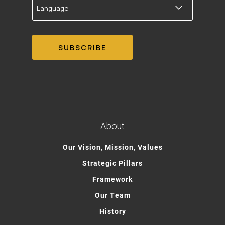
About
Our Vision, Mission, Values
Strategic Pillars
Framework
Our Team
History