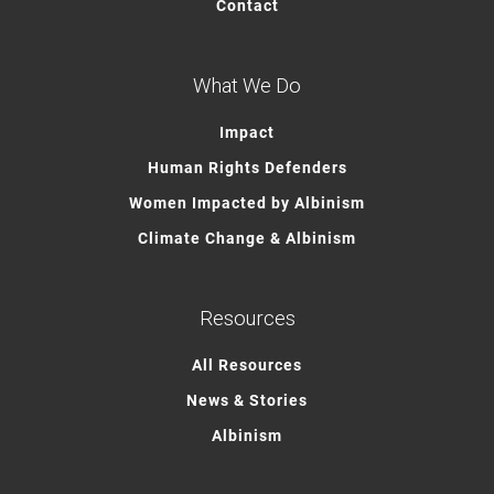
Contact
What We Do
Impact
Human Rights Defenders
Women Impacted by Albinism
Climate Change & Albinism
Resources
All Resources
News & Stories
Albinism