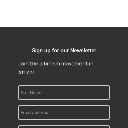
Sign up for our Newsletter
Join the albinism movement in
Africa!
First
Name
Email
address
Language