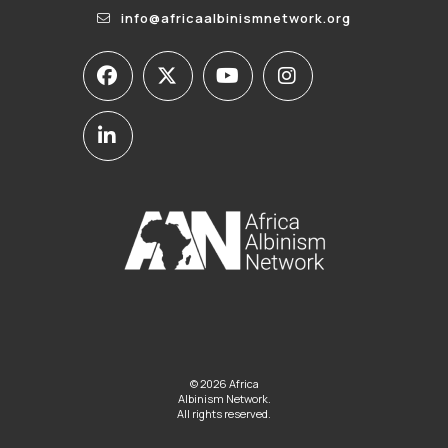
info@africaalbinismnetwork.org
© 2026 Africa
Albinism Network.
All rights reserved.