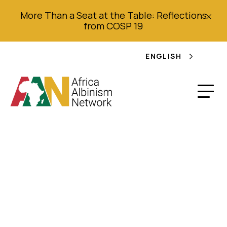
More Than a Seat at the Table: Reflections
from COSP 19
ENGLISH
Tanzania 2013
Human Rights Report