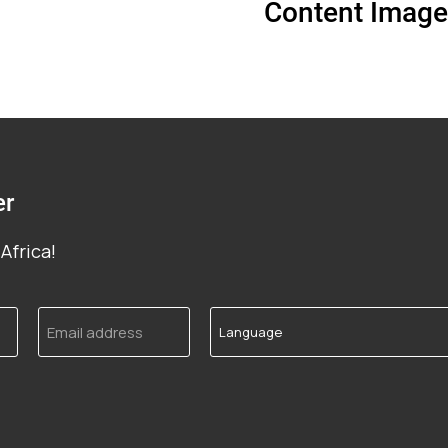
Content Image
er
Africa!
Email
Language
address