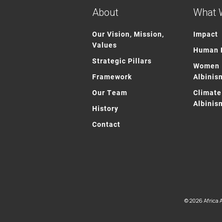
About
What 
Our Vision, Mission,
Impact
Values
Human R
Strategic Pillars
Women 
Framework
Albinis
Our Team
Climate
Albinis
History
Contact
© 2026 Africa A