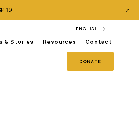
SP 19
ENGLISH
 & Stories
Resources
Contact
DONATE
ion of the
an and Peoples