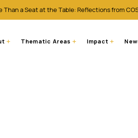
 Than a Seat at the Table: Reflections from CO
ut
Thematic Areas
Impact
News
 75th Ordinary Sess
Commission on Hum