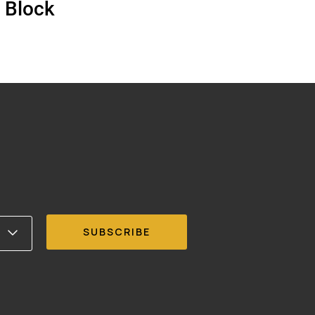
 Block