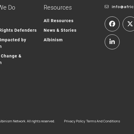
We Do
Resources
info@afri
All Resources
ights Defenders
News & Stories
Impacted by
Albinism
m
 Change &
m
lbinism Network. All rights reserved.
Privacy Policy
Terms And Conditions