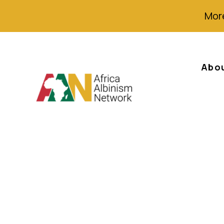
More
Abo
Statement to the
ACHPR African 