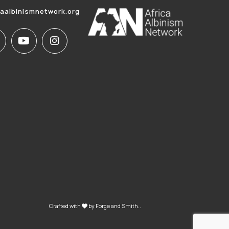
caalbinismnetwork.org
Crafted with
by
Forge and Smith
..