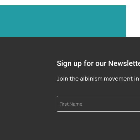
Sign up for our Newslett
Join the albinism movement in 
First
Name