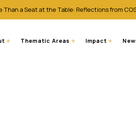
 Than a Seat at the Table: Reflections from CO
ut
Thematic Areas
Impact
News
 place in world pres