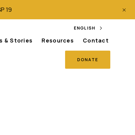
SP 19
ENGLISH
 & Stories
Resources
Contact
DONATE
s freedom