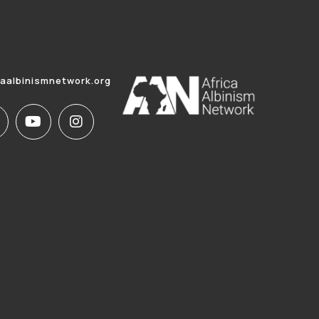
caalbinismnetwork.org