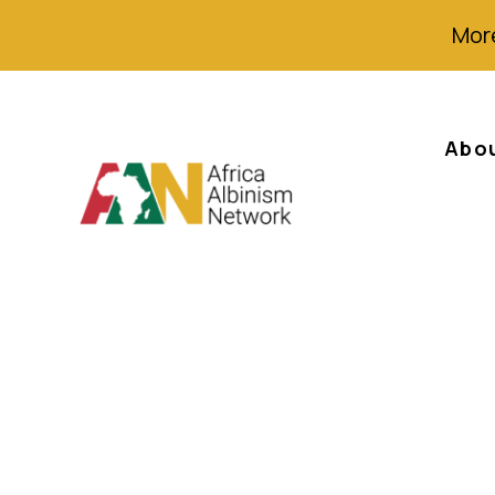
More
Abo
SA falls to 38th
rankings