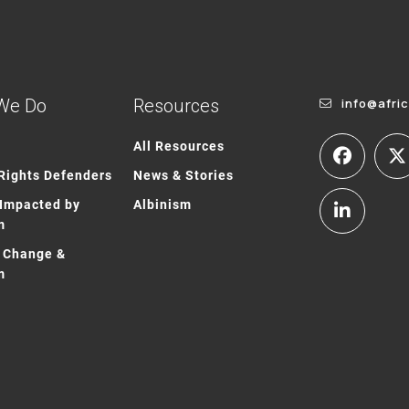
We Do
Resources
info@afri
All Resources
ights Defenders
News & Stories
Impacted by
Albinism
m
 Change &
m