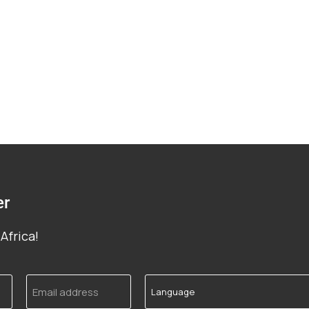
er
Africa!
Email
Language
address