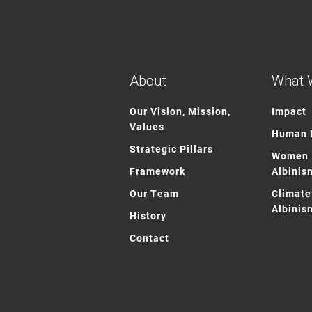
About
What 
Our Vision, Mission,
Impact
Values
Human R
Strategic Pillars
Women 
Framework
Albinis
Our Team
Climate
Albinis
History
Contact