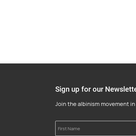
Sign up for our Newslett
Join the albinism movement in 
First
Name