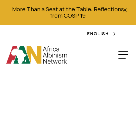
More Than a Seat at the Table: Reflections
from COSP 19
ENGLISH
Report on 2020
Worldwide Survey –
Executive Summary