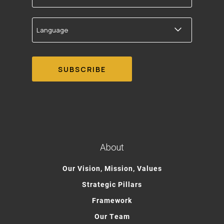
Language
About
Our Vision, Mission, Values
Strategic Pillars
Framework
Our Team