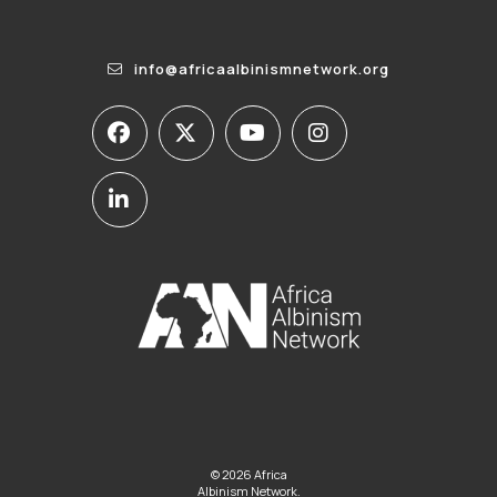
info@africaalbinismnetwork.org
© 2026 Africa
Albinism Network.