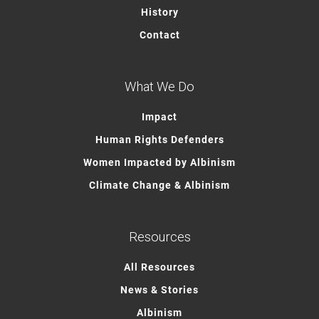
History
Contact
What We Do
Impact
Human Rights Defenders
Women Impacted by Albinism
Climate Change & Albinism
Resources
All Resources
News & Stories
Albinism