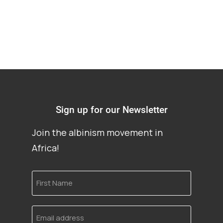
Sign up for our Newsletter
Join the albinism movement in
Africa!
First
Name
Email
address