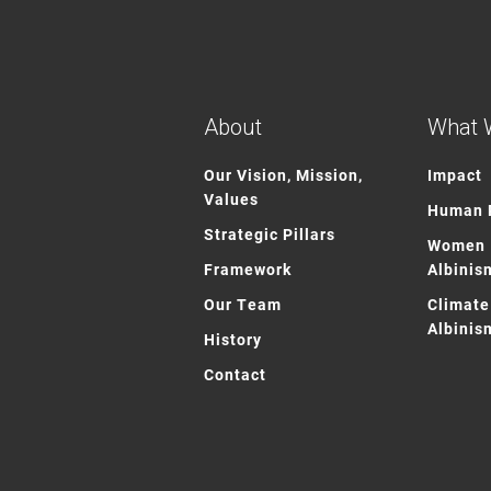
About
What 
Our Vision, Mission,
Impact
Values
Human R
Strategic Pillars
Women 
Framework
Albinis
Our Team
Climate
Albinis
History
Contact