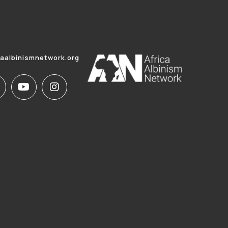
caalbinismnetwork.org