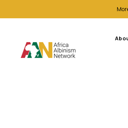
More
Abo
Rapport annuel 
d’Action Régiona