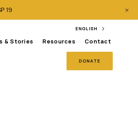
SP 19
ENGLISH
 & Stories
Resources
Contact
DONATE
œuvre du Plan