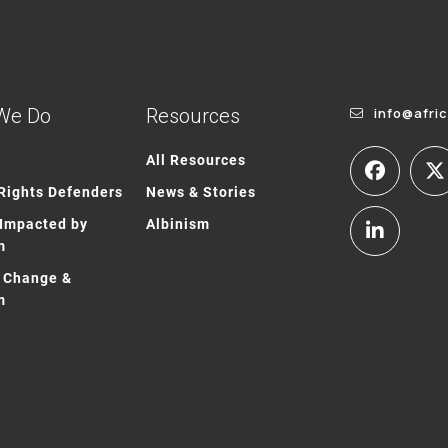
We Do
Resources
info@afri
All Resources
ights Defenders
News & Stories
Impacted by
Albinism
m
 Change &
m