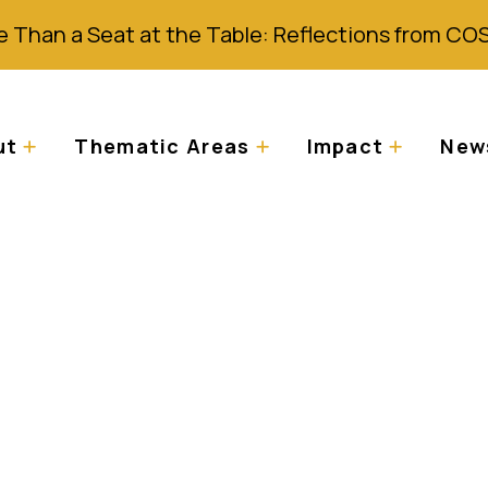
 Than a Seat at the Table: Reflections from CO
ut
Thematic Areas
Impact
News
2019 de la mise en 
l sur l’Albinisme