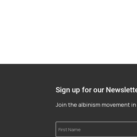
Sign up for our Newslett
Join the albinism movement in 
First
Name