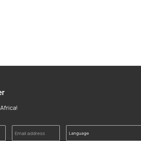
er
Africa!
Email
Language
address