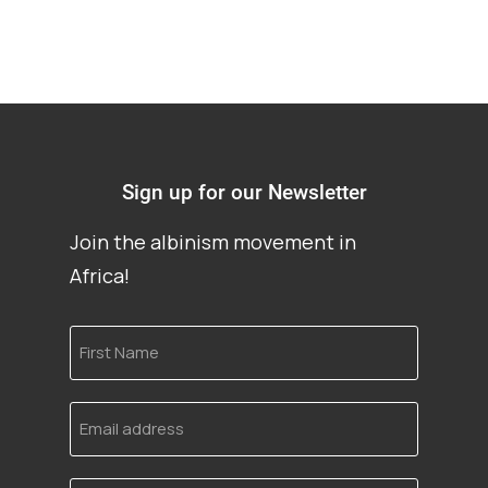
Sign up for our Newsletter
Join the albinism movement in
Africa!
First
Name
Email
address
Language