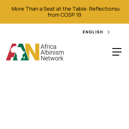
More Than a Seat at the Table: Reflections
from COSP 19
ENGLISH
Malawi to protect
albinos