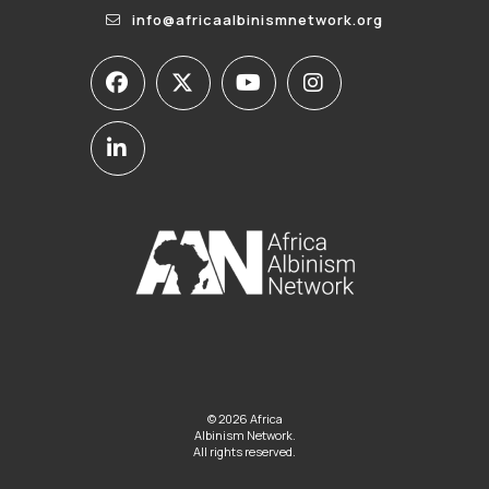
info@africaalbinismnetwork.org
© 2026 Africa
Albinism Network.
All rights reserved.