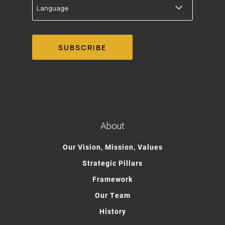
About
Our Vision, Mission, Values
Strategic Pillars
Framework
Our Team
History