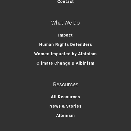
Contact
What We Do
Impact
Human Rights Defenders
Women Impacted by Albinism
Climate Change & Albinism
Resources
All Resources
News & Stories
Albinism