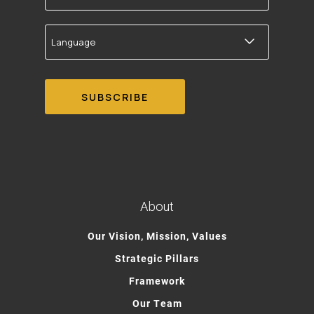
Language
About
Our Vision, Mission, Values
Strategic Pillars
Framework
Our Team