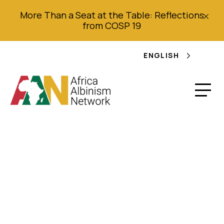
More Than a Seat at the Table: Reflections
from COSP 19
ENGLISH
L’albinisme: Brochure
d’information pour
les enseignants