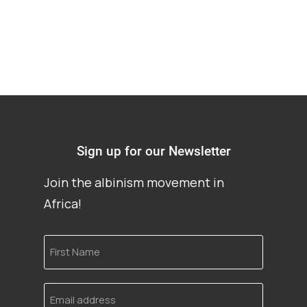
Sign up for our Newsletter
Join the albinism movement in
Africa!
First
Name
Email
address