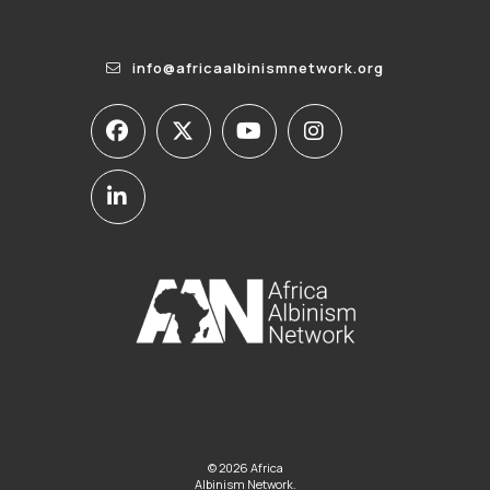
info@africaalbinismnetwork.org
© 2026 Africa
Albinism Network.