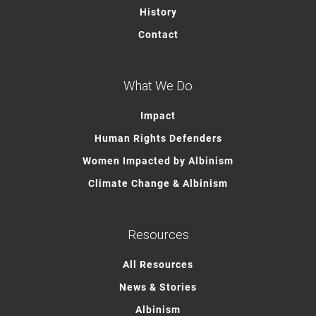
History
Contact
What We Do
Impact
Human Rights Defenders
Women Impacted by Albinism
Climate Change & Albinism
Resources
All Resources
News & Stories
Albinism