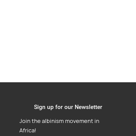
and procedure in
Cases Involving
Vulnerable Groups
Sign up for our Newsletter
Join the albinism movement in
Africa!