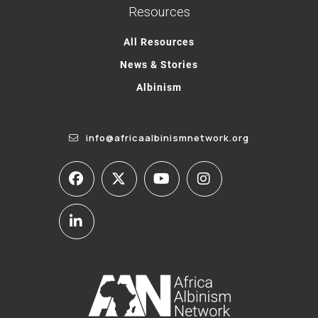
Resources
All Resources
News & Stories
Albinism
info@africaalbinismnetwork.org