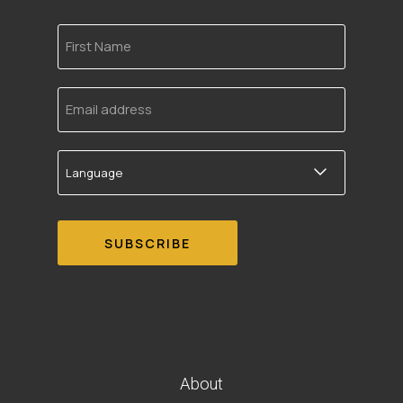
First
Name
Email
address
Language
About