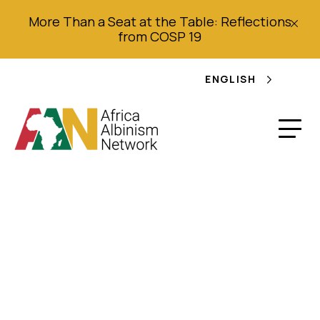
More Than a Seat at the Table: Reflections
from COSP 19
ENGLISH
Judicature and
Applicaiton of Laws
(Cap. 358): Practice