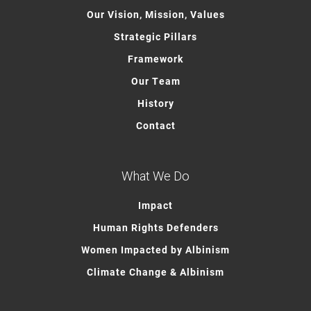
Our Vision, Mission, Values
Strategic Pillars
Framework
Our Team
History
Contact
What We Do
Impact
Human Rights Defenders
Women Impacted by Albinism
Climate Change & Albinism