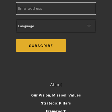
Email
address
Language
About
Our Vision, Mission, Values
Strategic Pillars
Framework