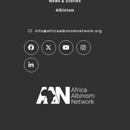
News & Stories
Albinism
info@africaalbinismnetwork.org