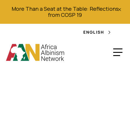
More Than a Seat at the Table: Reflections
from COSP 19
ENGLISH
Girl uses lemonade
stand to raise
awareness about