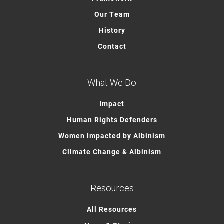
Our Team
History
Contact
What We Do
Impact
Human Rights Defenders
Women Impacted by Albinism
Climate Change & Albinism
Resources
All Resources