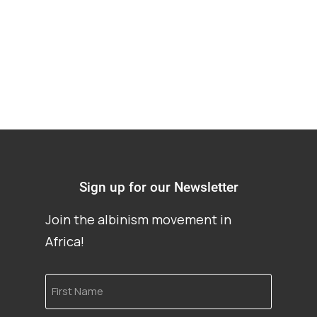
albinism
Sign up for our Newsletter
Join the albinism movement in
Africa!
First
Name