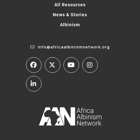
All Resources
News & Stories
Albinism
info@africaalbinismnetwork.org