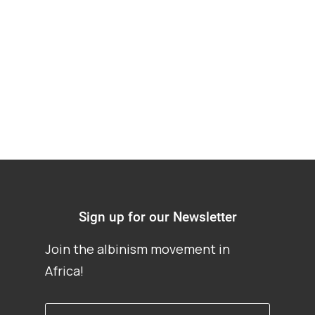
Albinism, water,
sanitation in Nigeria
Sign up for our Newsletter
Join the albinism movement in
Africa!
First