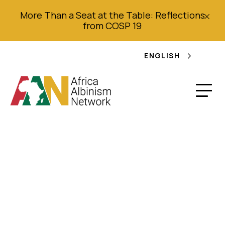
More Than a Seat at the Table: Reflections
from COSP 19
ENGLISH
EU unveils €956,000
projects to support
persons with