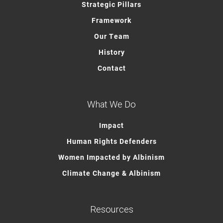
Strategic Pillars
Framework
Our Team
History
Contact
What We Do
Impact
Human Rights Defenders
Women Impacted by Albinism
Climate Change & Albinism
Resources