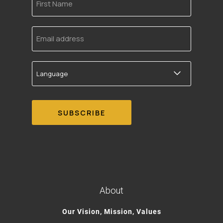
Name
Email
address
Language
About
Our Vision, Mission, Values