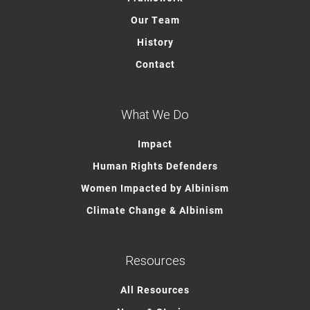
Our Team
History
Contact
What We Do
Impact
Human Rights Defenders
Women Impacted by Albinism
Climate Change & Albinism
Resources
All Resources