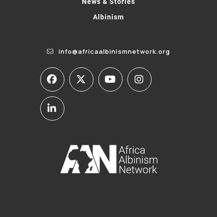
News & Stories
Albinism
info@africaalbinismnetwork.org