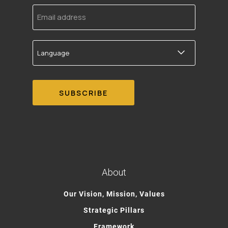
Email
address
Language
About
Our Vision, Mission, Values
Strategic Pillars
Framework