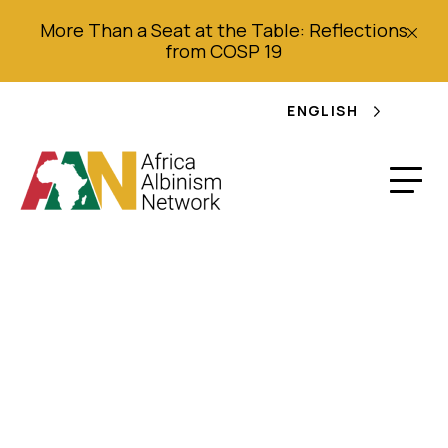
More Than a Seat at the Table: Reflections
from COSP 19
ENGLISH
Double life sentence
for teacher who killed
teen with albinism for