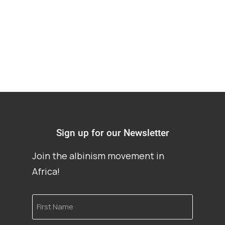
mutilation
Sign up for our Newsletter
Join the albinism movement in
Africa!
First
Name