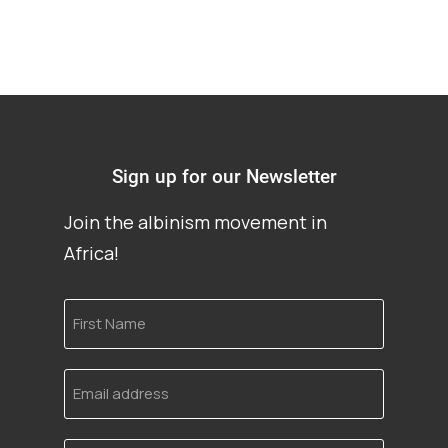
Sign up for our Newsletter
Join the albinism movement in
Africa!
First
Name
Email
address
Language