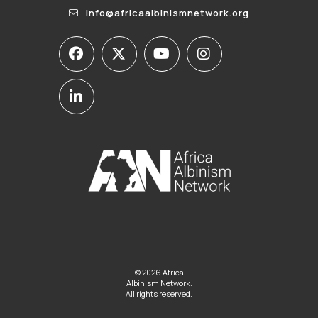
info@africaalbinismnetwork.org
© 2026 Africa
Albinism Network.
All rights reserved.