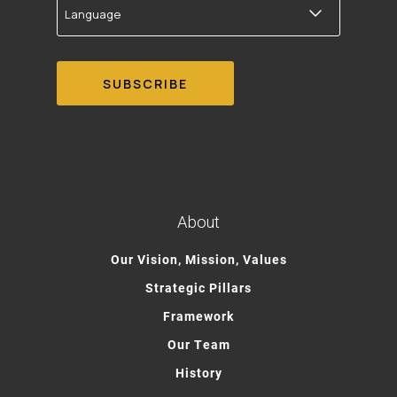
About
Our Vision, Mission, Values
Strategic Pillars
Framework
Our Team
History