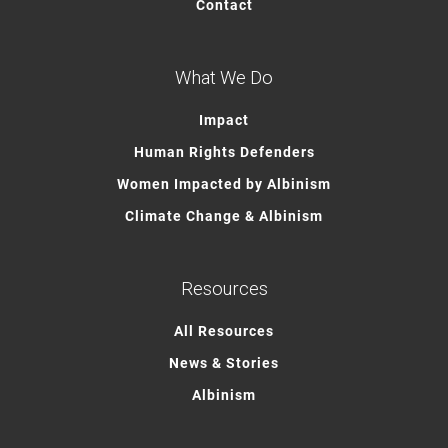
Contact
What We Do
Impact
Human Rights Defenders
Women Impacted by Albinism
Climate Change & Albinism
Resources
All Resources
News & Stories
Albinism