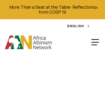
More Than a Seat at the Table: Reflections
from COSP 19
ENGLISH
Baby Tale not Black
and White