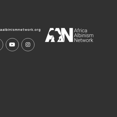
caalbinismnetwork.org