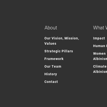
About
What 
Our Vision, Mission,
Impact
Values
Human R
Strategic Pillars
Women 
Framework
Albinis
Our Team
Climate
Albinis
History
Contact