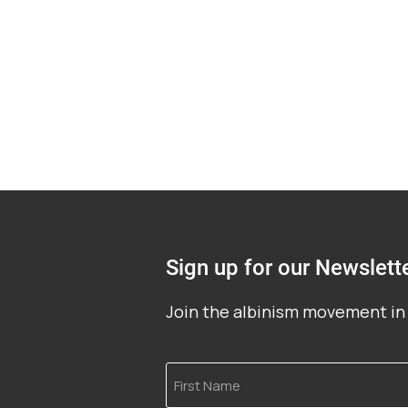
Sign up for our Newslett
Join the albinism movement in 
First
Name