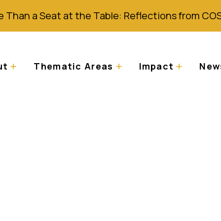
 Than a Seat at the Table: Reflections from CO
ut
Thematic Areas
Impact
News
n exhibition tackle