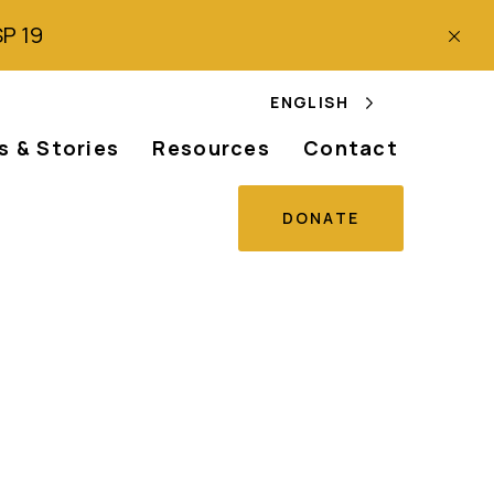
SP 19
ENGLISH
 & Stories
Resources
Contact
DONATE
s discrimination