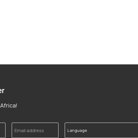
er
Africa!
Email
Language
address