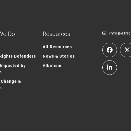
We Do
Resources
info@afri
All Resources
ights Defenders
News & Stories
Impacted by
Albinism
m
 Change &
m