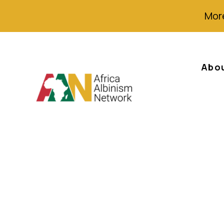
More
Abo
Angels Among Me
against albinos