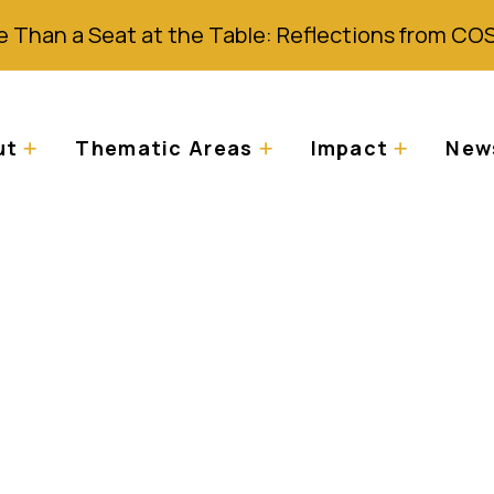
 Than a Seat at the Table: Reflections from CO
ut
Thematic Areas
Impact
News
scrimination