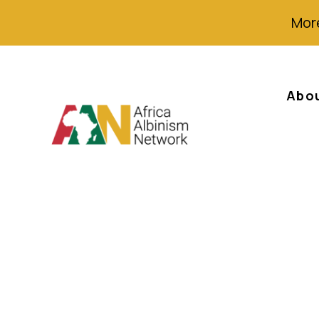
More
Abo
Albinos Decry Di