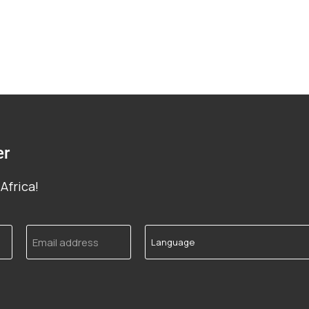
er
Africa!
Email
Language
address