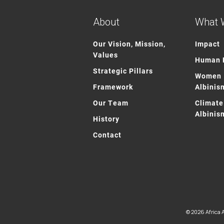
About
What 
Our Vision, Mission,
Impact
Values
Human R
Strategic Pillars
Women 
Framework
Albinis
Our Team
Climate
Albinis
History
Contact
© 2026 Africa A