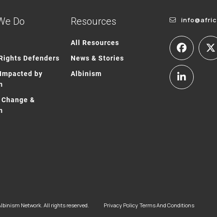
We Do
Resources
info@afri
All Resources
ights Defenders
News & Stories
Impacted by
Albinism
m
 Change &
m
lbinism Network. All rights reserved.
Privacy Policy
Terms And Conditions