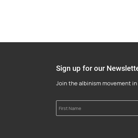
Sign up for our Newslett
Join the albinism movement in 
First
Name