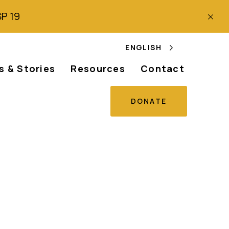
SP 19
ENGLISH
 & Stories
Resources
Contact
DONATE