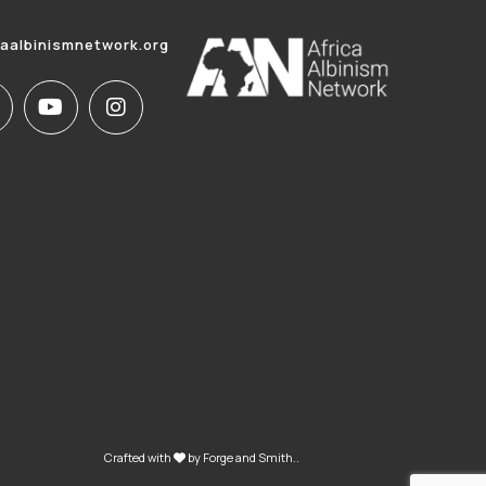
caalbinismnetwork.org
Crafted with
by
Forge and Smith
..