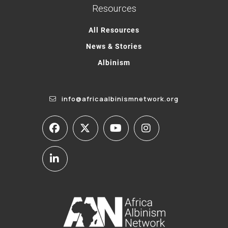
Resources
All Resources
News & Stories
Albinism
info@africaalbinismnetwork.org