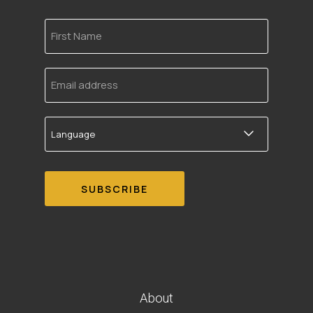
First
Name
Email
address
Language
About