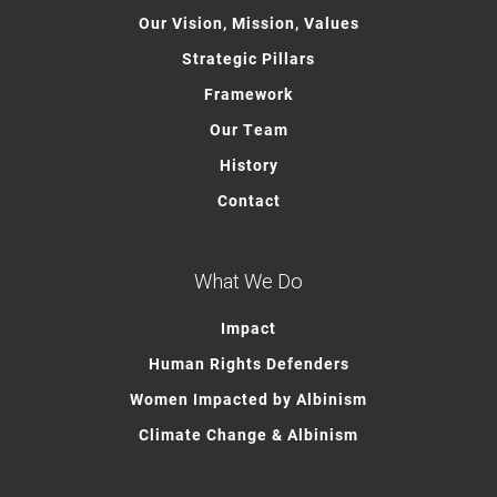
Our Vision, Mission, Values
Strategic Pillars
Framework
Our Team
History
Contact
What We Do
Impact
Human Rights Defenders
Women Impacted by Albinism
Climate Change & Albinism