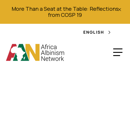
More Than a Seat at the Table: Reflections
from COSP 19
ENGLISH
A Health Intervention
Programme for
Children with