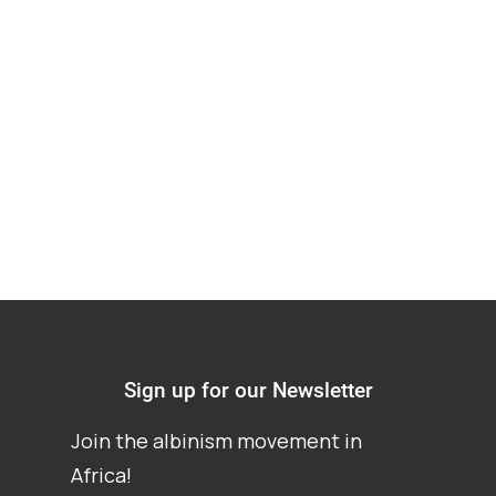
Albinism at a special
school in South
Africa
Sign up for our Newsletter
Join the albinism movement in
Africa!