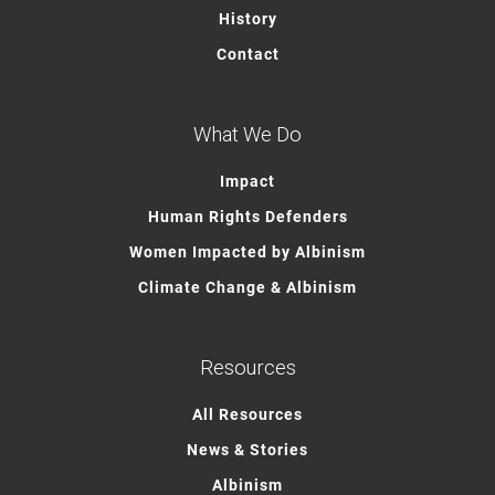
History
Contact
What We Do
Impact
Human Rights Defenders
Women Impacted by Albinism
Climate Change & Albinism
Resources
All Resources
News & Stories
Albinism