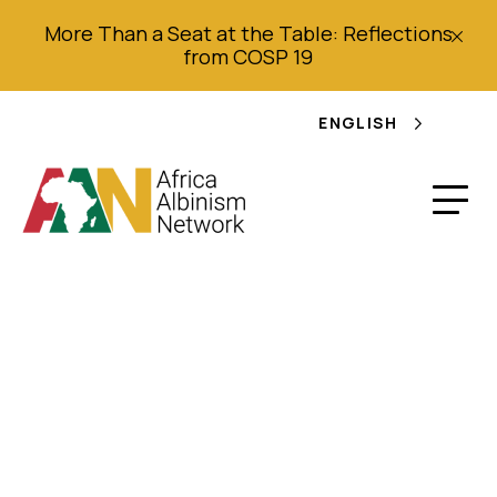
More Than a Seat at the Table: Reflections
from COSP 19
ENGLISH
2020 Annual Report –
The Albino
Foundation