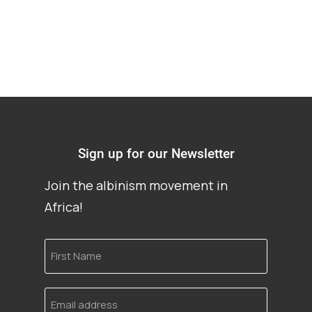
Sign up for our Newsletter
Join the albinism movement in
Africa!
First
Name
Email
address