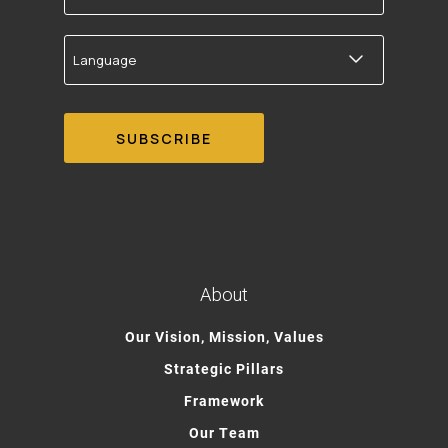
Language
About
Our Vision, Mission, Values
Strategic Pillars
Framework
Our Team