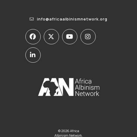
info@africaalbinismnetwork.org
© 2026 Africa
Albinism Network.