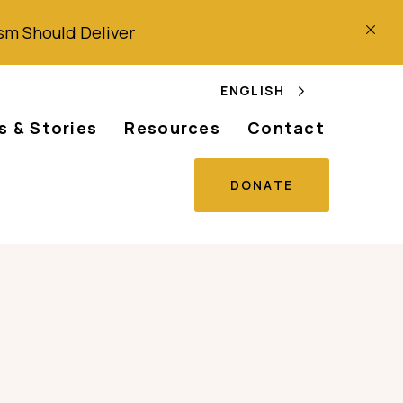
ism
Should
Deliver
ENGLISH
 & Stories
Resources
Contact
DONATE