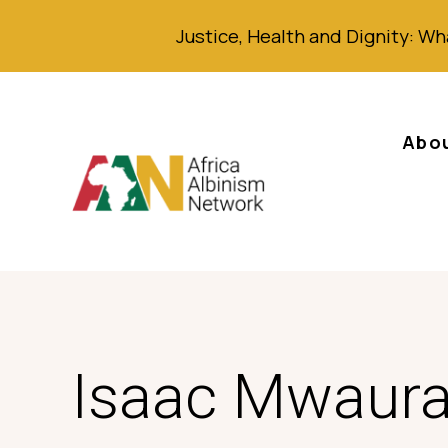
Justice,
Health
and Dignity
: Wh
Abo
Isaac Mwaur