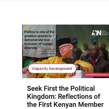
Capacity Development
Seek First the Political
Kingdom: Reflections of
the First Kenyan Member