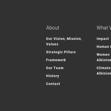
About
What 
Our Vision, Mission,
Impact
Values
Human R
Strategic Pillars
Women 
Framework
Albinis
Our Team
Climate
Albinis
History
Contact