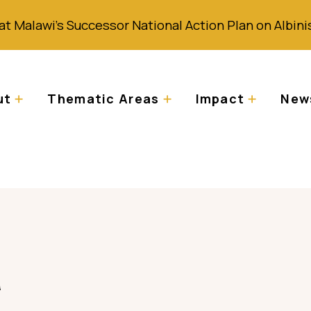
at Malawi’s Successor National Action Plan on Albin
ut
Thematic Areas
Impact
News
a