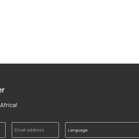
er
Africa!
Email
Language
address