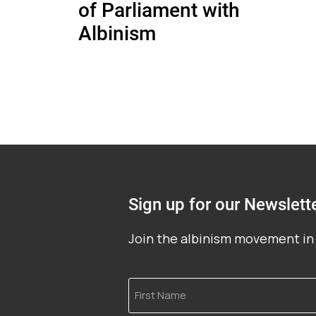
of Parliament with
Albinism
Sign up for our Newslett
Join the albinism movement in 
First
Name