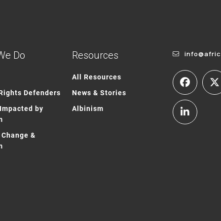
We Do
Resources
info@afri
All Resources
ights Defenders
News & Stories
Impacted by
Albinism
m
 Change &
m