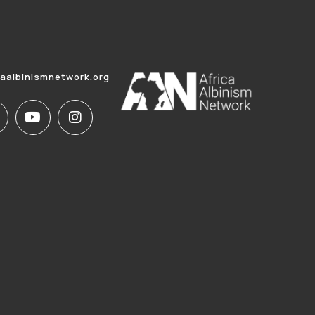
caalbinismnetwork.org