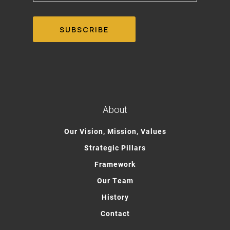
About
Our Vision, Mission, Values
Strategic Pillars
Framework
Our Team
History
Contact