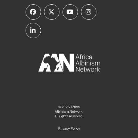
© 2026 Africa
Albinism Network.
All rights reserved.
Privacy Policy