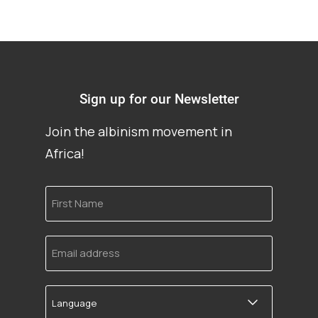
Sign up for our Newsletter
Join the albinism movement in
Africa!
First
Name
Email
address
Language