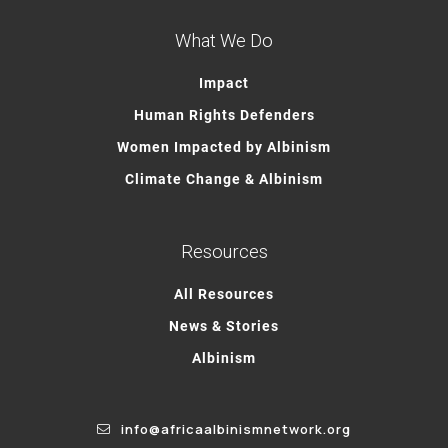
What We Do
Impact
Human Rights Defenders
Women Impacted by Albinism
Climate Change & Albinism
Resources
All Resources
News & Stories
Albinism
info@africaalbinismnetwork.org