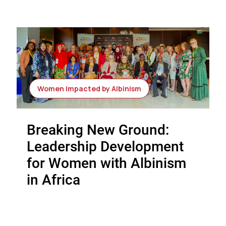
Women Impacted by Albinism
Breaking New Ground:
Leadership Development
for Women with Albinism
in Africa