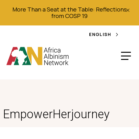
More Than a Seat at the Table: Reflections
from COSP 19
ENGLISH
EmpowerHerjourney