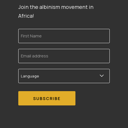
Join the albinism movement in
Africa!
First
Name
Email
address
Language