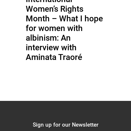
Women’s Rights
Month – What I hope
for women with
albinism: An
interview with
Aminata Traoré
Sign up for our Newsletter