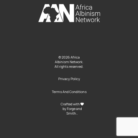
© 2026 Africa
Albinism Network.
All rights reserved.
Privacy Policy
Terms And Conditions
Crafted with
by
Forge and
Smith
..