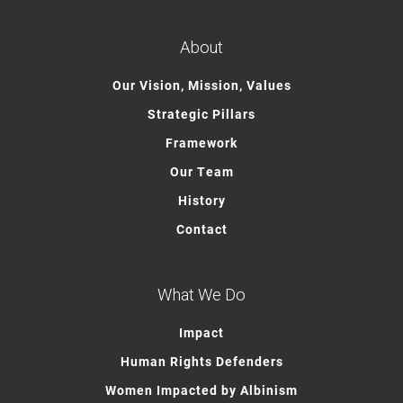
About
Our Vision, Mission, Values
Strategic Pillars
Framework
Our Team
History
Contact
What We Do
Impact
Human Rights Defenders
Women Impacted by Albinism