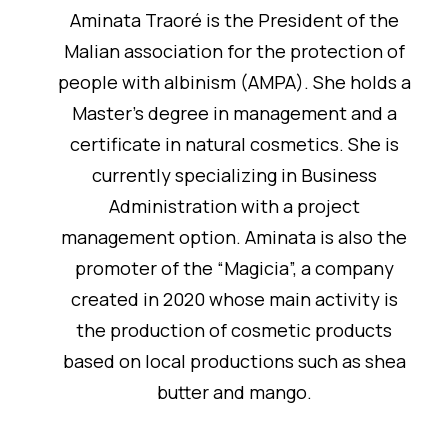
Aminata Traoré is the President of the
Malian association for the protection of
people with albinism (AMPA). She holds a
Master's degree in management and a
certificate in natural cosmetics. She is
currently specializing in Business
Administration with a project
management option. Aminata is also the
promoter of the “Magicia”, a company
created in 2020 whose main activity is
the production of cosmetic products
based on local productions such as shea
butter and mango.