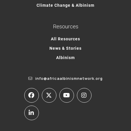
Climate Change & Albinism
Resources
All Resources
News & Stories
Albinism
info@africaalbinismnetwork.org