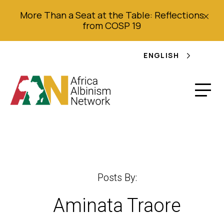
More Than a Seat at the Table: Reflections
from COSP 19
ENGLISH
Posts By:
Aminata Traore