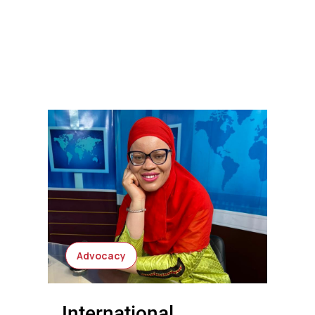
Advocacy
International