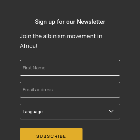
Sign up for our Newsletter
Join the albinism movement in
Africa!
First
Name
Email
address
Language