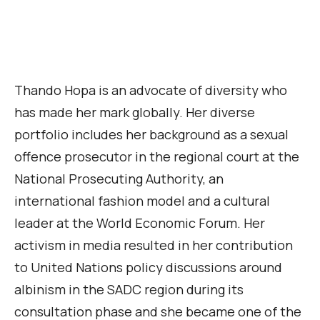
Thando Hopa is an advocate of diversity who
has made her mark globally. Her diverse
portfolio includes her background as a sexual
offence prosecutor in the regional court at the
National Prosecuting Authority, an
international fashion model and a cultural
leader at the World Economic Forum. Her
activism in media resulted in her contribution
to United Nations policy discussions around
albinism in the SADC region during its
consultation phase and she became one of the