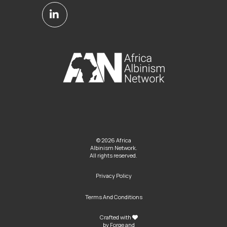
© 2026 Africa
Albinism Network.
All rights reserved.
Privacy Policy
Terms And Conditions
Crafted with
by
Forge and