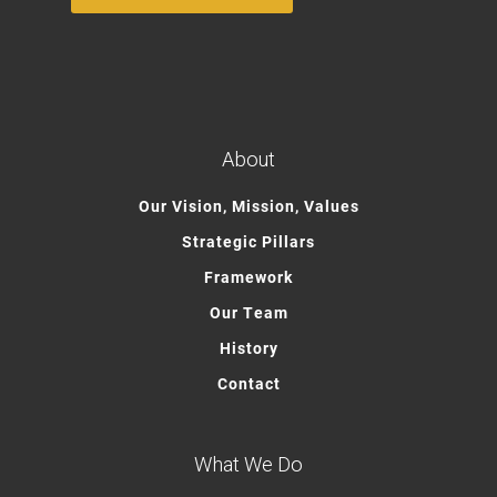
About
Our Vision, Mission, Values
Strategic Pillars
Framework
Our Team
History
Contact
What We Do