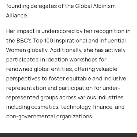
founding delegates of the Global Albinism
Alliance.
Her impact is underscored by her recognition in
the BBC’s Top 100 Inspirational and Influential
Women globally. Additionally, she has actively
participated in ideation workshops for
renowned global entities, offering valuable
perspectives to foster equitable and inclusive
representation and participation for under-
represented groups across various industries,
including cosmetics, technology, finance, and
non-governmental organizations.