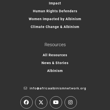
Impact
Human Rights Defenders
Women Impacted by Albinism
Climate Change & Albinism
Resources
All Resources
News & Stories
Albinism
info@africaalbinismnetwork.org