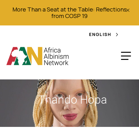
More Than a Seat at the Table: Reflections
from COSP 19
ENGLISH
Thando Hopa