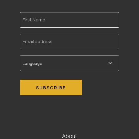
First
Name
Email
address
Language
About