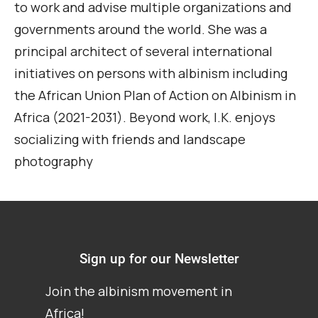
to work and
a
dvise
multiple organizations and
governments around the world. She
was
a
principal architect of several international
initiatives on persons with albinism including
the African Union Plan of Action on Albinism in
Africa (2021-2031).
Beyond work, I.K. enjoys
socializing with friends and landscape
photography
Sign up for our Newsletter
Join the albinism movement in
Africa!