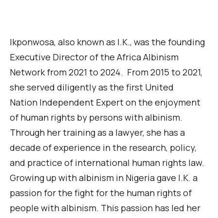
Ikponwosa, also known as I.K.,
was the founding
Executive Director of the Africa Albinism
Network from 2021 to 2024
.
From 2015 to 2021,
she served diligently as the first United
Nation
Independent
Expert on the enjoyment
of human rights by persons with albinism.
Through her training as a lawyer, she has a
decade of experience in the research, policy,
and practice of international human rights
law
.
Growing up with albinism in Nigeria gave I.K. a
passion for the fight for the human rights of
people with albinism. This passion has led her