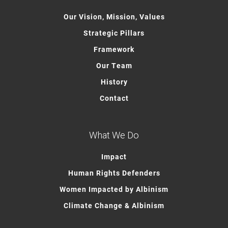
Our Vision, Mission, Values
Strategic Pillars
Framework
Our Team
History
Contact
What We Do
Impact
Human Rights Defenders
Women Impacted by Albinism
Climate Change & Albinism