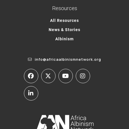
Resources
All Resources
News & Stories
Albinism
info@africaalbinismnetwork.org