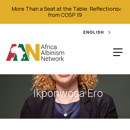
More Than a Seat at the Table: Reflections
from COSP 19
ENGLISH
Ikponwosa Ero