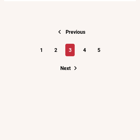
Previous
1
2
3
4
5
Next