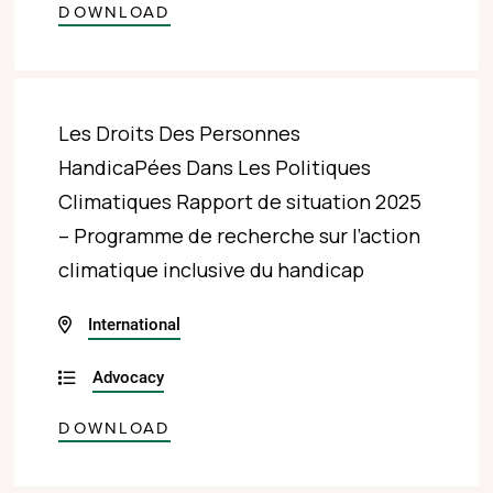
DOWNLOAD
Les Droits Des Personnes
HandicaPées Dans Les Politiques
Climatiques Rapport de situation 2025
– Programme de recherche sur l’action
climatique inclusive du handicap
International
Advocacy
DOWNLOAD