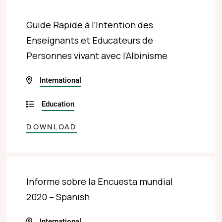
Guide Rapide à l’Intention des
Enseignants et Educateurs de
Personnes vivant avec l’Albinisme
International
Education
DOWNLOAD
Informe sobre la Encuesta mundial
2020 – Spanish
International