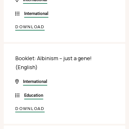
International
DOWNLOAD
Booklet: Albinism – just a gene!
(English)
International
Education
DOWNLOAD