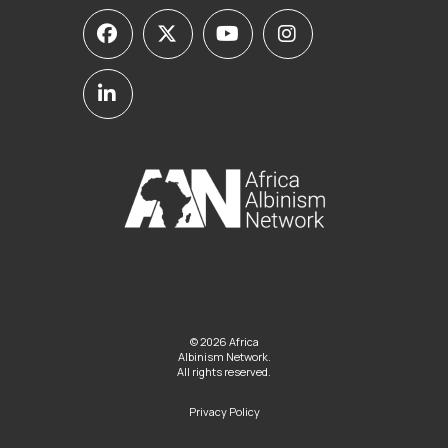
© 2026 Africa
Albinism Network.
All rights reserved.
Privacy Policy