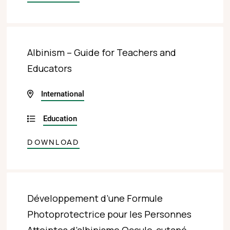
Albinism – Guide for Teachers and
Educators
International
Education
DOWNLOAD
Développement d’une Formule
Photoprotectrice pour les Personnes