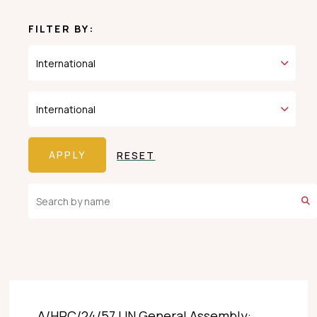
FILTER BY:
RESET
A/HRC/24/57 UN General Assembly: