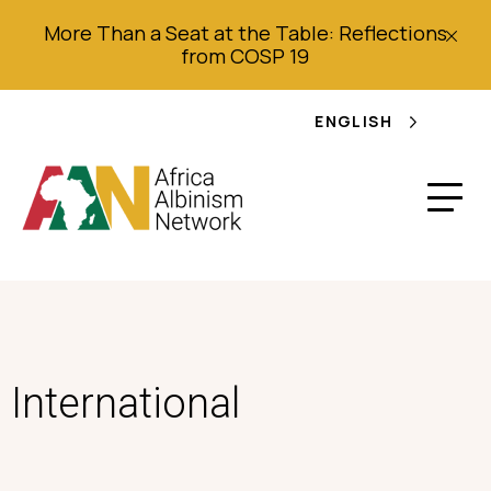
More Than a Seat at the Table: Reflections
from COSP 19
ENGLISH
International