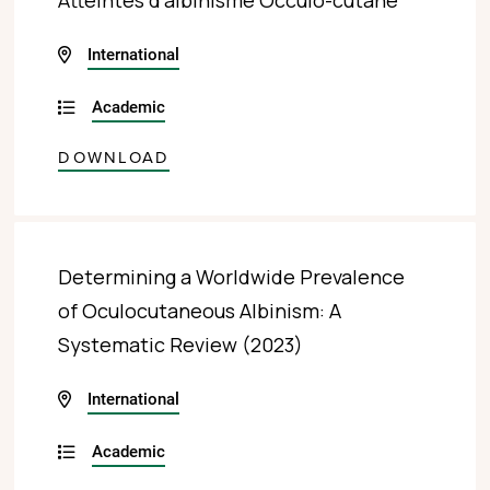
Atteintes d’albinisme Occulo-cutané
International
Academic
DOWNLOAD
Determining a Worldwide Prevalence
of Oculocutaneous Albinism: A
Systematic Review (2023)
International
Academic