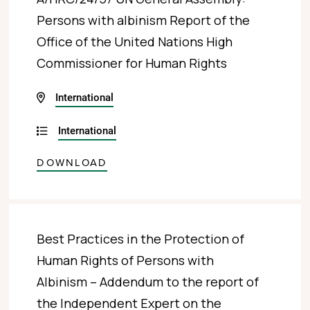
Persons with albinism Report of the
Office of the United Nations High
Commissioner for Human Rights
International
International
DOWNLOAD
Best Practices in the Protection of
Human Rights of Persons with
Albinism – Addendum to the report of
the Independent Expert on the