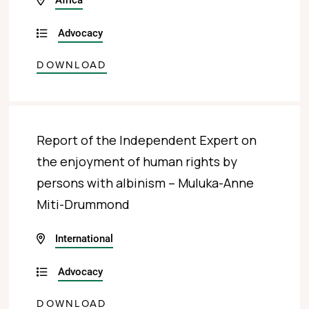
Advocacy
DOWNLOAD
Report of the Independent Expert on
the enjoyment of human rights by
persons with albinism – Muluka-Anne
Miti-Drummond
International
Advocacy
DOWNLOAD