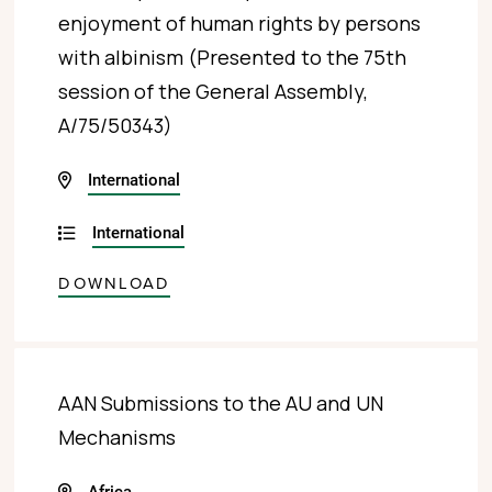
enjoyment of human rights by persons
with albinism (Presented to the 75th
session of the General Assembly,
A/75/50343)
International
International
DOWNLOAD
AAN Submissions to the AU and UN
Mechanisms
Africa