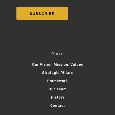
About
Our Vision, Mission, Values
Strategic Pillars
Framework
Our Team
History
Contact