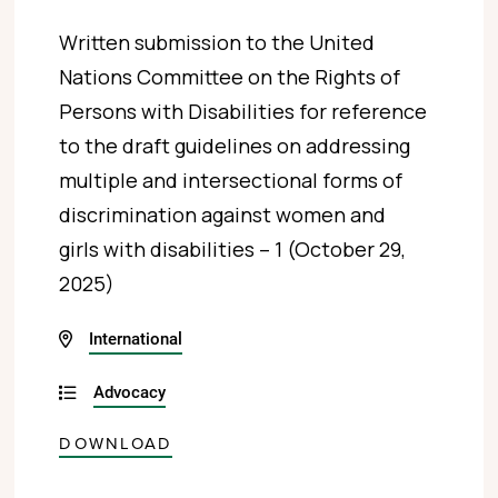
Written submission to the United
Nations Committee on the Rights of
Persons with Disabilities for reference
to the draft guidelines on addressing
multiple and intersectional forms of
discrimination against women and
girls with disabilities – 1 (October 29,
2025)
International
Advocacy
DOWNLOAD