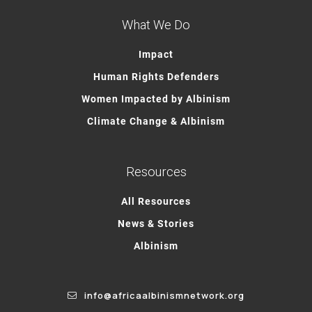
What We Do
Impact
Human Rights Defenders
Women Impacted by Albinism
Climate Change & Albinism
Resources
All Resources
News & Stories
Albinism
info@africaalbinismnetwork.org