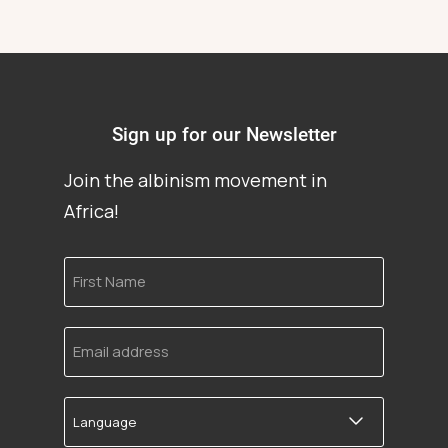
Sign up for our Newsletter
Join the albinism movement in
Africa!
First
Name
Email
address
Language