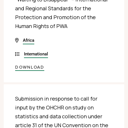
and Regional Standards for the
Protection and Promotion of the
Human Rights of PWA
Africa
International
DOWNLOAD
Submission in response to call for
input by the OHCHR on study on
statistics and data collection under
article 31 of the UN Convention on the