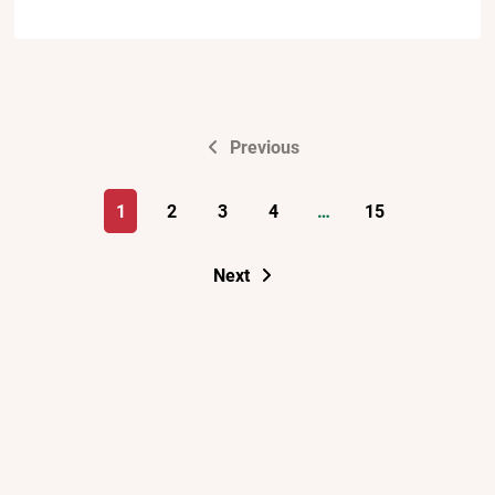
Previous
1
2
3
4
…
15
Next