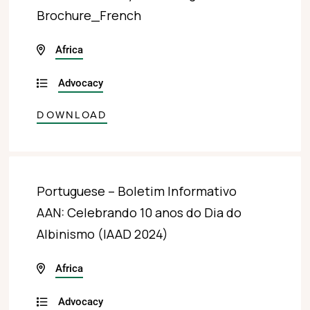
Brochure_French
Africa
Advocacy
DOWNLOAD
Portuguese – Boletim Informativo
AAN: Celebrando 10 anos do Dia do
Albinismo (IAAD 2024)
Africa
Advocacy