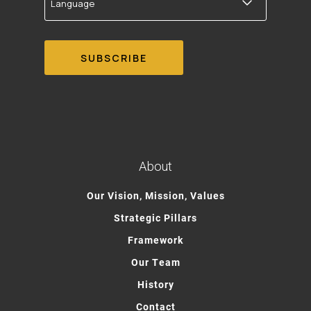
About
Our Vision, Mission, Values
Strategic Pillars
Framework
Our Team
History
Contact