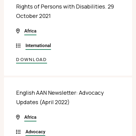
Rights of Persons with Disabilities. 29
October 2021
Africa
International
DOWNLOAD
English AAN Newsletter: Advocacy
Updates (April 2022)
Africa
Advocacy