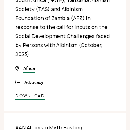
South Africa (NATF), Tanzania Albinism
Society (TAS) and Albinism
Foundation of Zambia (AFZ) in
response to the call for inputs on the
Social Development Challenges faced
by Persons with Albinism (October,
2023)
Africa
Advocacy
DOWNLOAD
AAN Albinism Myth Busting