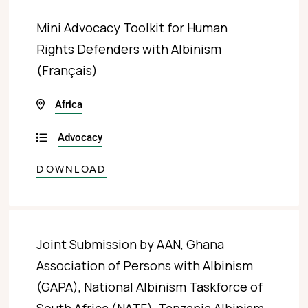
Mini Advocacy Toolkit for Human
Rights Defenders with Albinism
(Français)
Africa
Advocacy
DOWNLOAD
Joint Submission by AAN, Ghana
Association of Persons with Albinism
(GAPA), National Albinism Taskforce of