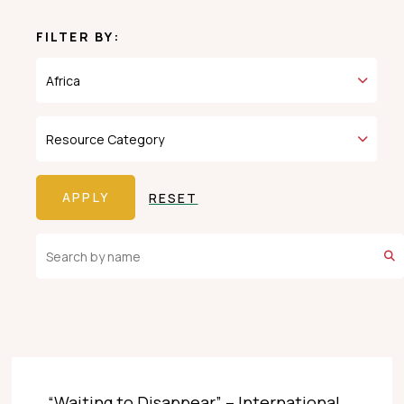
FILTER BY:
RESET
“Waiting to Disappear” – International