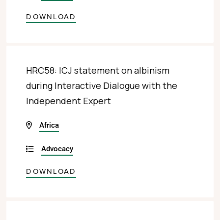
DOWNLOAD
HRC58: ICJ statement on albinism
during Interactive Dialogue with the
Independent Expert
Africa
Advocacy
DOWNLOAD