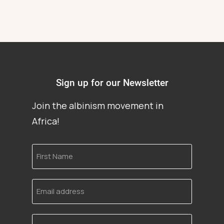
Sign up for our Newsletter
Join the albinism movement in
Africa!
First
Name
Email
address
Language