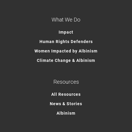
What We Do
Impact
Human Rights Defenders
Women Impacted by Albinism
Climate Change & Albinism
Resources
All Resources
News & Stories
Albinism