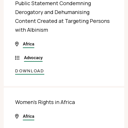
Public Statement Condemning
Derogatory and Dehumanising
Content Created at Targeting Persons
with Albinism
Africa
Advocacy
DOWNLOAD
Women’s Rights in Africa
Africa