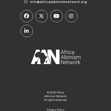
info@africaalbinismnetwork.org
© 2026 Africa
Albinism Network.
All rights reserved.
Privacy Policy