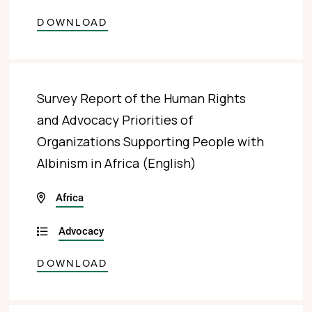
DOWNLOAD
Survey Report of the Human Rights
and Advocacy Priorities of
Organizations Supporting People with
Albinism in Africa (English)
Africa
Advocacy
DOWNLOAD