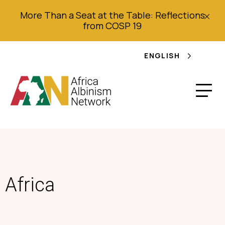
More Than a Seat at the Table: Reflections
from COSP 19
ENGLISH
Africa