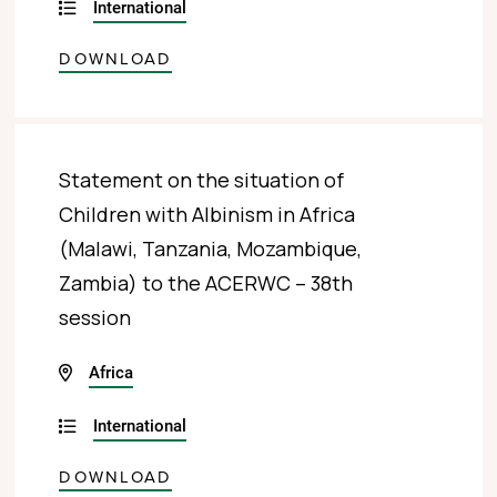
International
DOWNLOAD
Statement on the situation of
Children with Albinism in Africa
(Malawi, Tanzania, Mozambique,
Zambia) to the ACERWC – 38th
session
Africa
International
DOWNLOAD