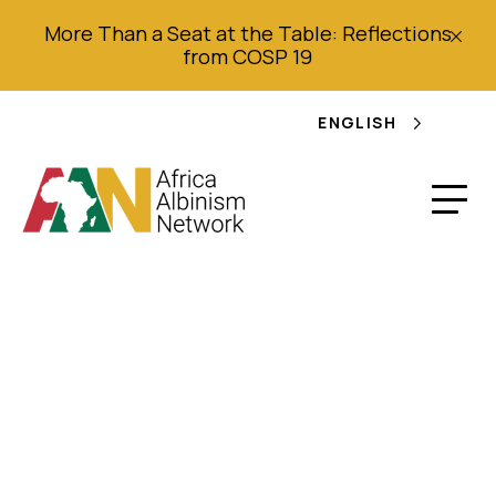
More Than a Seat at the Table: Reflections
from COSP 19
ENGLISH
Work Plan (2018 –
2021): For
organizations