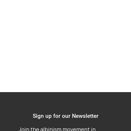
working primarily
within one specific
country of the Africa
region
Sign up for our Newsletter
Join the albinism movement in