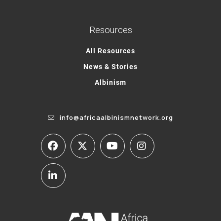
Resources
All Resources
News & Stories
Albinism
info@africaalbinismnetwork.org