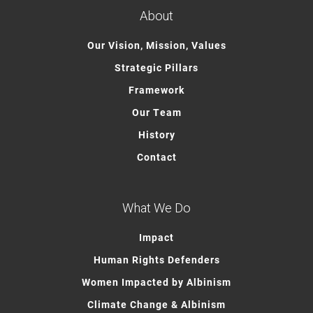
About
Our Vision, Mission, Values
Strategic Pillars
Framework
Our Team
History
Contact
What We Do
Impact
Human Rights Defenders
Women Impacted by Albinism
Climate Change & Albinism