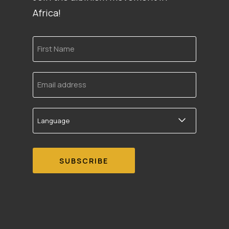
Africa!
First
Name
Email
address
Language