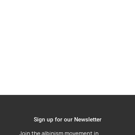
Society groups
representing persons
with albinism in
Africa
Sign up for our Newsletter
Join the albinism movement in