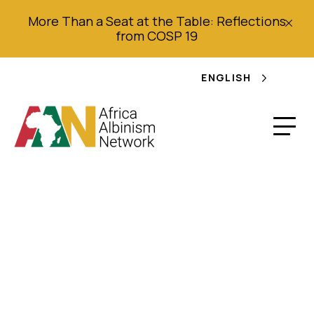
More Than a Seat at the Table: Reflections
from COSP 19
ENGLISH
Work Plan (2018 –
2019): Regional
Meeting of Civil