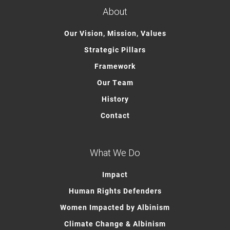
About
Our Vision, Mission, Values
Strategic Pillars
Framework
Our Team
History
Contact
What We Do
Impact
Human Rights Defenders
Women Impacted by Albinism
Climate Change & Albinism