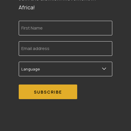
Africa!
First
Name
Email
address
Language