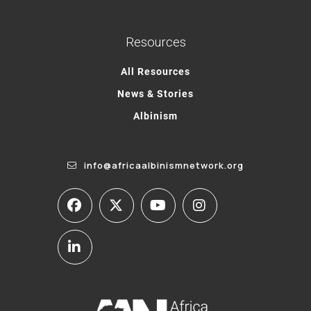
Resources
All Resources
News & Stories
Albinism
info@africaalbinismnetwork.org