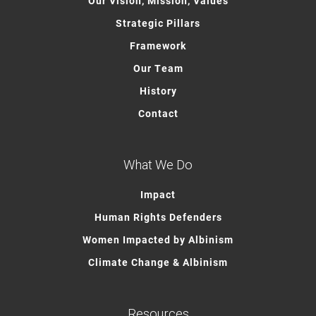
Our Vision, Mission, Values
Strategic Pillars
Framework
Our Team
History
Contact
What We Do
Impact
Human Rights Defenders
Women Impacted by Albinism
Climate Change & Albinism
Resources