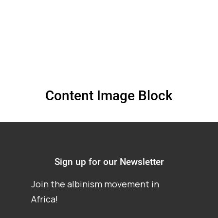
Content Image Block
Sign up for our Newsletter
Join the albinism movement in
Africa!