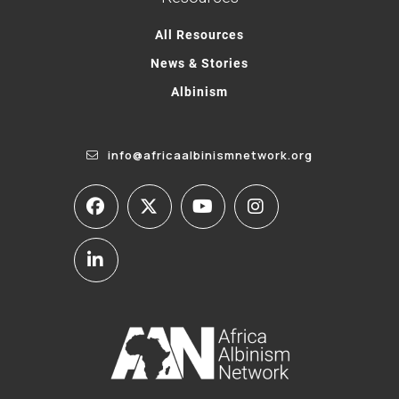
All Resources
News & Stories
Albinism
info@africaalbinismnetwork.org