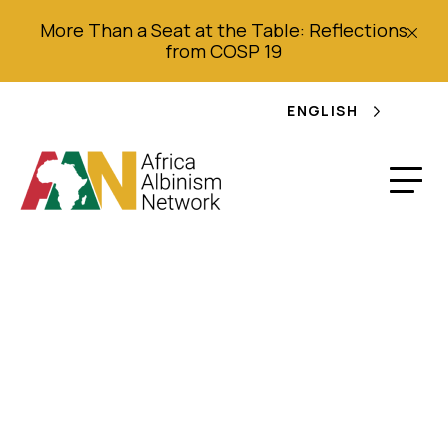
More Than a Seat at the Table: Reflections
from COSP 19
ENGLISH
Terms of Reference
AAN External
Statutory Audit