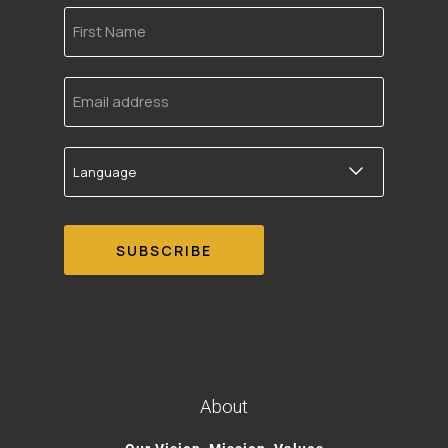
First
Name
Email
address
Language
About