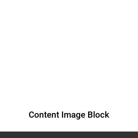
Albinism at the 55th
Session of the
Human Rights
Council (March 2024)
Content Image Block