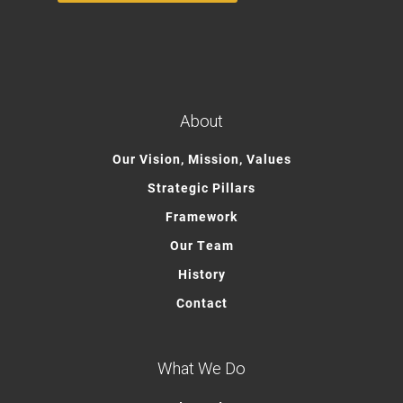
About
Our Vision, Mission, Values
Strategic Pillars
Framework
Our Team
History
Contact
What We Do