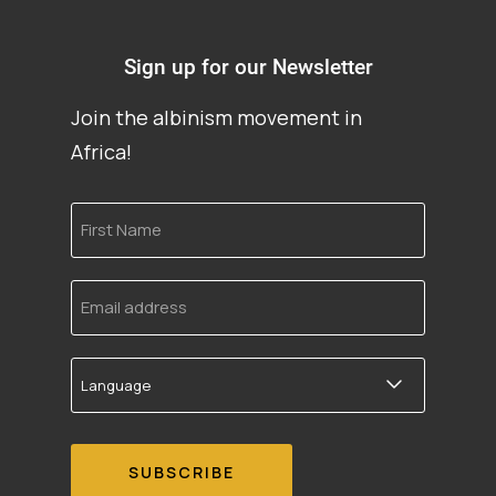
Sign up for our Newsletter
Join the albinism movement in
Africa!
First
Name
Email
address
Language