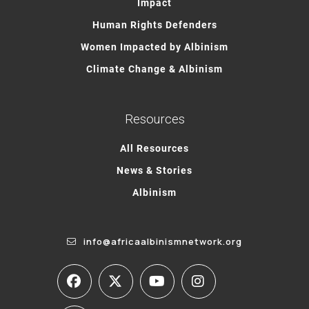
Impact
Human Rights Defenders
Women Impacted by Albinism
Climate Change & Albinism
Resources
All Resources
News & Stories
Albinism
info@africaalbinismnetwork.org