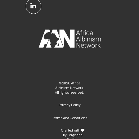
© 2026 Africa
Albinism Network.
All rights reserved.
Privacy Policy
Terms And Conditions
Crafted with
by
Forge and