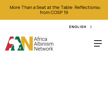
More Than a Seat at the Table: Reflections
from COSP 19
ENGLISH
Statement by AAN in
Response to the
Report of the IE on