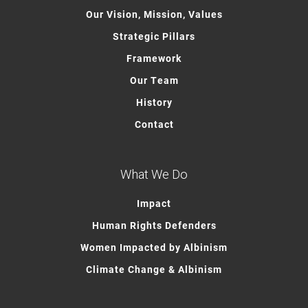
Our Vision, Mission, Values
Strategic Pillars
Framework
Our Team
History
Contact
What We Do
Impact
Human Rights Defenders
Women Impacted by Albinism
Climate Change & Albinism