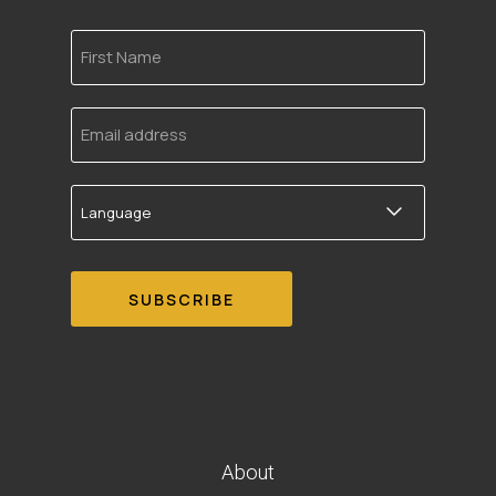
First
Name
Email
address
Language
About