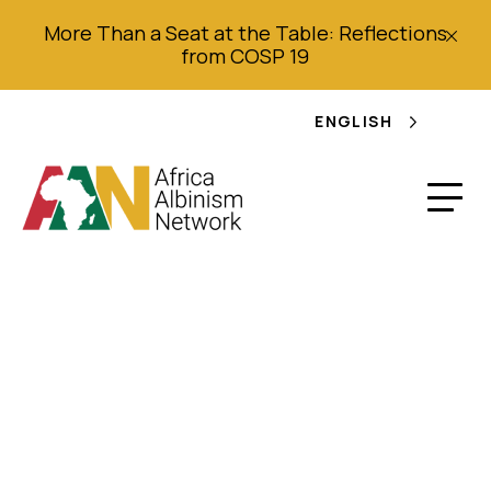
More Than a Seat at the Table: Reflections
from COSP 19
ENGLISH
Ritual Banishment
and Stigmatization of
Persons with