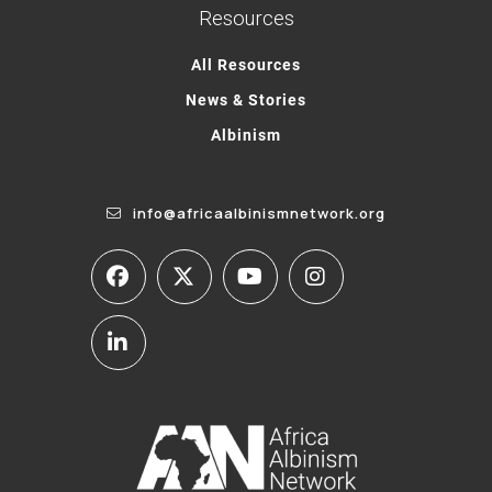
Resources
All Resources
News & Stories
Albinism
info@africaalbinismnetwork.org