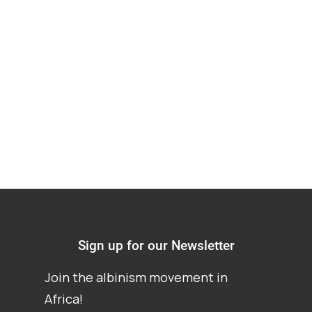
Albinism in Ghana –
A contextual Analysis
Report
Sign up for our Newsletter
Join the albinism movement in
Africa!