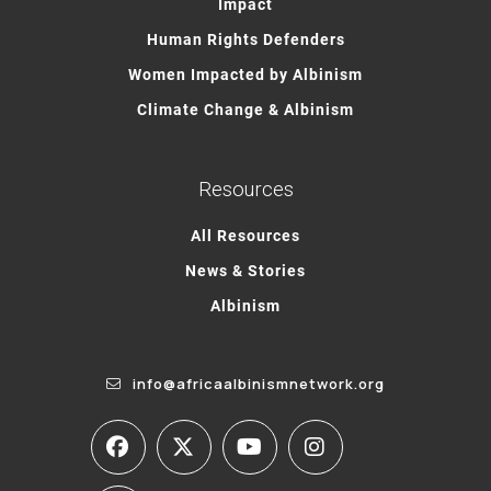
Impact
Human Rights Defenders
Women Impacted by Albinism
Climate Change & Albinism
Resources
All Resources
News & Stories
Albinism
info@africaalbinismnetwork.org