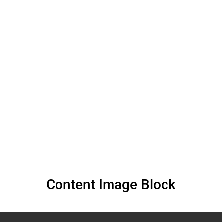
human rights by
persons with
albinism – Muluka-
Anne Miti-Drummond
Content Image Block