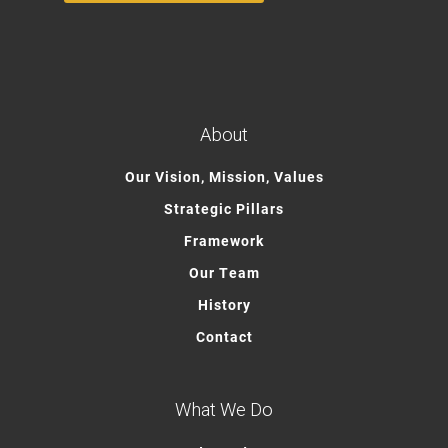
About
Our Vision, Mission, Values
Strategic Pillars
Framework
Our Team
History
Contact
What We Do