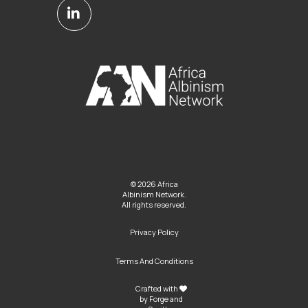
© 2026 Africa
Albinism Network.
All rights reserved.
Privacy Policy
Terms And Conditions
Crafted with
by
Forge and