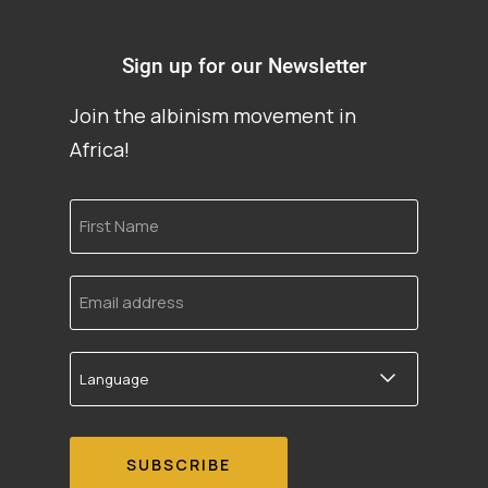
Sign up for our Newsletter
Join the albinism movement in
Africa!
First
Name
Email
address
Language