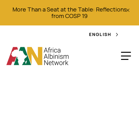
More Than a Seat at the Table: Reflections
from COSP 19
ENGLISH
Report of the
Independent Expert
on the enjoyment of