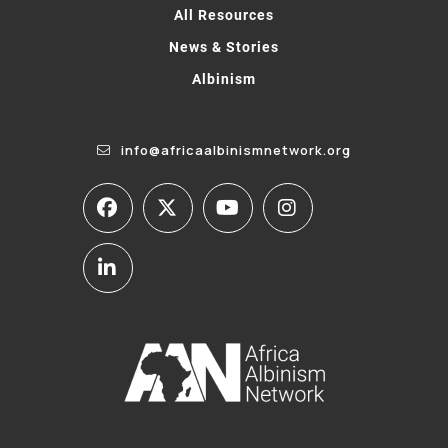
All Resources
News & Stories
Albinism
info@africaalbinismnetwork.org