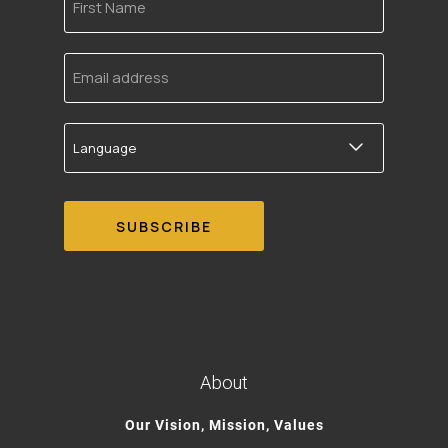
Name
Email
address
Language
About
Our Vision, Mission, Values