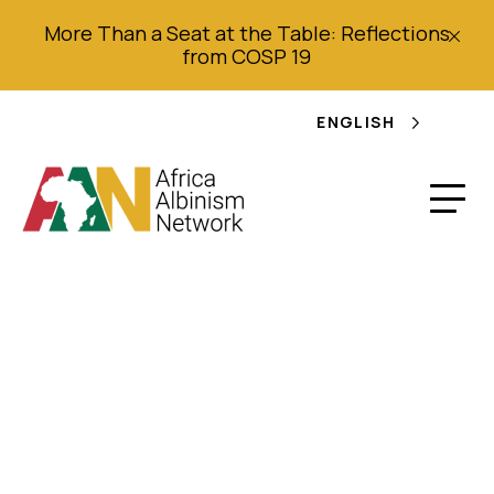
More Than a Seat at the Table: Reflections
from COSP 19
ENGLISH
Reconsidering
Witchcraft:
Postcolonial Africa