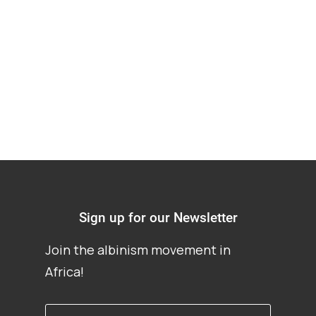
and Analytic (Un)
certainties
Sign up for our Newsletter
Join the albinism movement in
Africa!
First