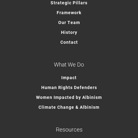
Strategic Pillars
Framework
Our Team
History
Contact
What We Do
Impact
Human Rights Defenders
Women Impacted by Albinism
Climate Change & Albinism
Resources