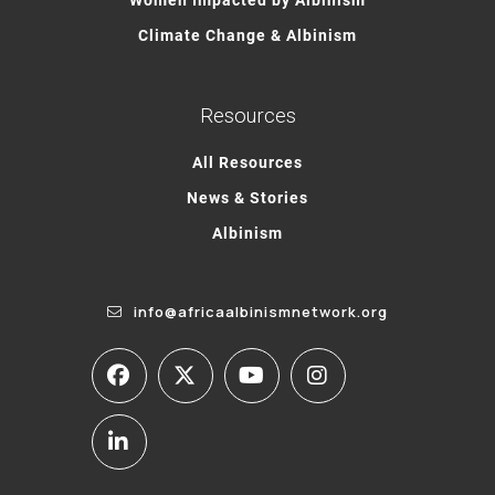
Climate Change & Albinism
Resources
All Resources
News & Stories
Albinism
info@africaalbinismnetwork.org