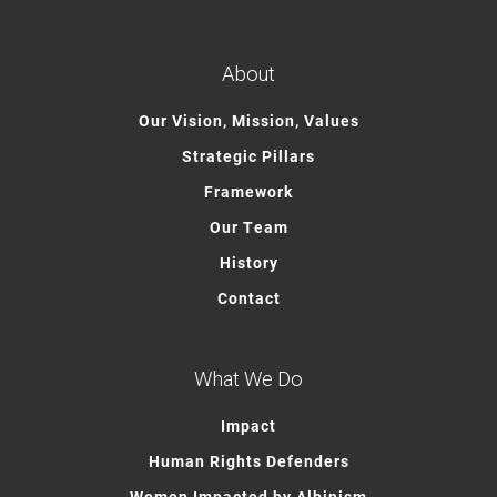
About
Our Vision, Mission, Values
Strategic Pillars
Framework
Our Team
History
Contact
What We Do
Impact
Human Rights Defenders
Women Impacted by Albinism