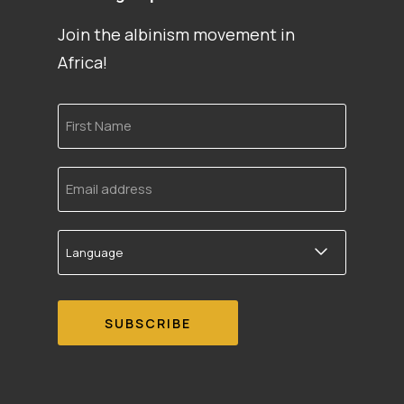
Join the albinism movement in
Africa!
First
Name
Email
address
Language