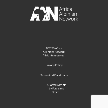
© 2026 Africa
Albinism Network.
All rights reserved.
Privacy Policy
Terms And Conditions
Crafted with
by
Forge and
Smith
..