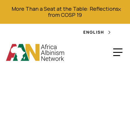
More Than a Seat at the Table: Reflections
from COSP 19
ENGLISH
Plano de açcão
multiscetorial para
responder a