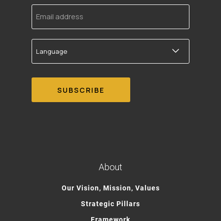
Email
address
Language
About
Our Vision, Mission, Values
Strategic Pillars
Framework