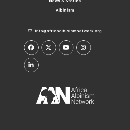
News & Stories
Albinism
info@africaalbinismnetwork.org