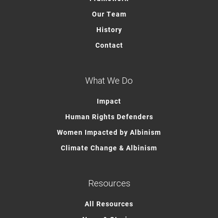
Our Team
History
Contact
What We Do
Impact
Human Rights Defenders
Women Impacted by Albinism
Climate Change & Albinism
Resources
All Resources