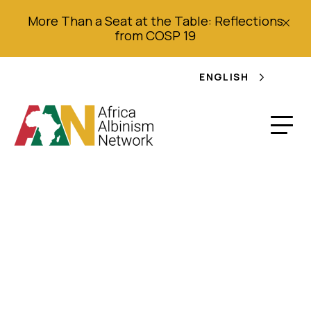
More Than a Seat at the Table: Reflections
from COSP 19
ENGLISH
Nigerian albinos urge
government to
provide them free