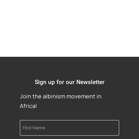
cancer treatment
Sign up for our Newsletter
Join the albinism movement in
Africa!
First
Name