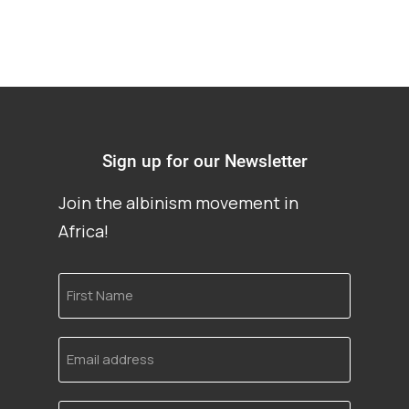
Sign up for our Newsletter
Join the albinism movement in
Africa!
First
Name
Email
address
Language