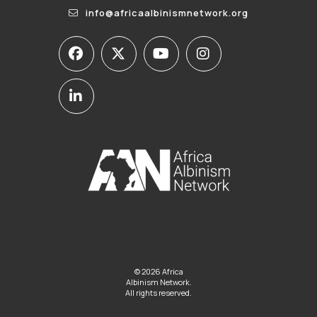
info@africaalbinismnetwork.org
© 2026 Africa
Albinism Network.
All rights reserved.