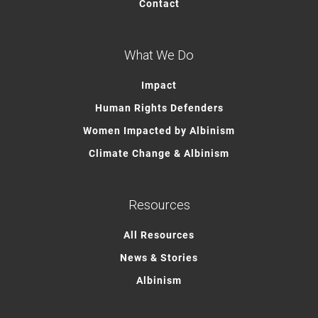
Contact
What We Do
Impact
Human Rights Defenders
Women Impacted by Albinism
Climate Change & Albinism
Resources
All Resources
News & Stories
Albinism