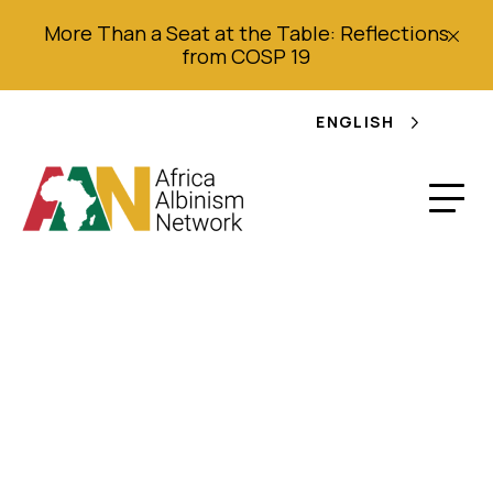
More Than a Seat at the Table: Reflections
from COSP 19
ENGLISH
Mothers hacked in
albino attacks