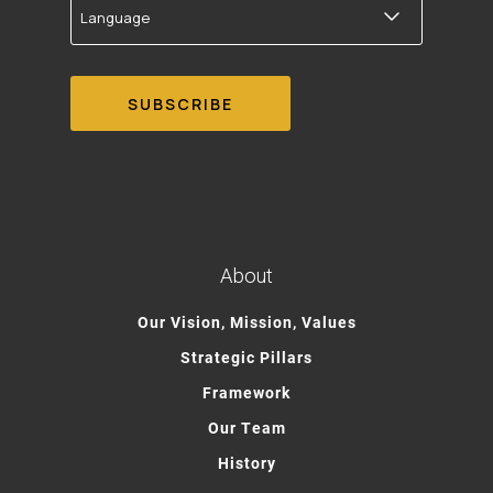
About
Our Vision, Mission, Values
Strategic Pillars
Framework
Our Team
History