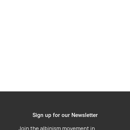
Hearing on Proposed
Alterations to the
Constitution of
Nigeria
Sign up for our Newsletter
Join the albinism movement in