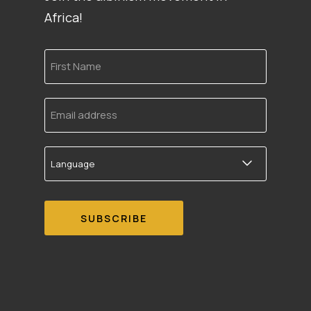
Africa!
First
Name
Email
address
Language