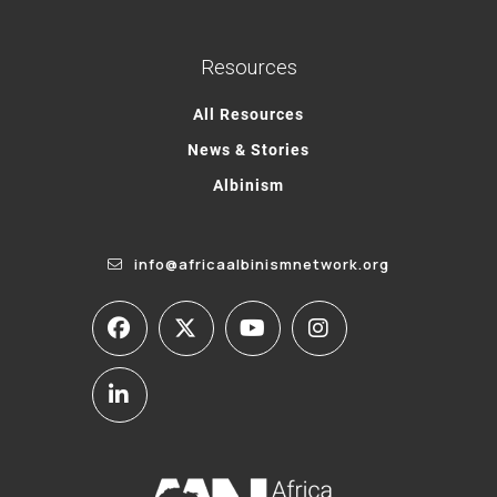
Resources
All Resources
News & Stories
Albinism
info@africaalbinismnetwork.org