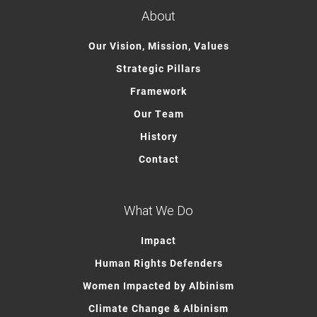
About
Our Vision, Mission, Values
Strategic Pillars
Framework
Our Team
History
Contact
What We Do
Impact
Human Rights Defenders
Women Impacted by Albinism
Climate Change & Albinism