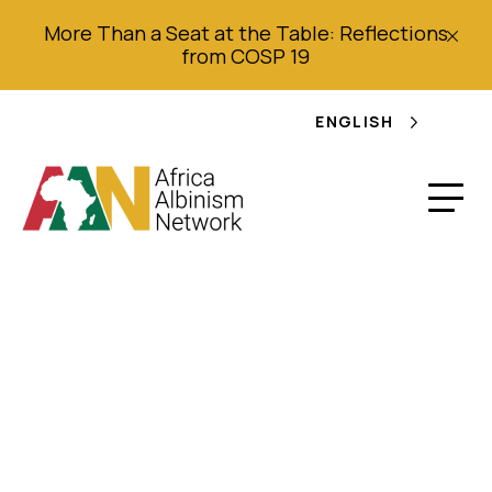
More Than a Seat at the Table: Reflections
from COSP 19
ENGLISH
Memorandum
presented at the
National Public