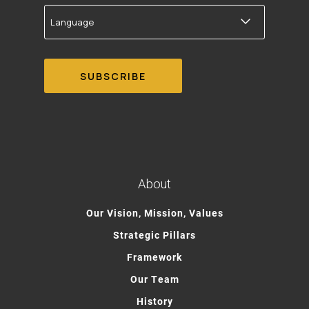
Language
About
Our Vision, Mission, Values
Strategic Pillars
Framework
Our Team
History