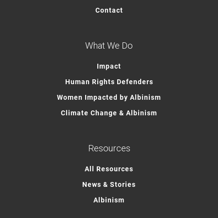
Contact
What We Do
Impact
Human Rights Defenders
Women Impacted by Albinism
Climate Change & Albinism
Resources
All Resources
News & Stories
Albinism