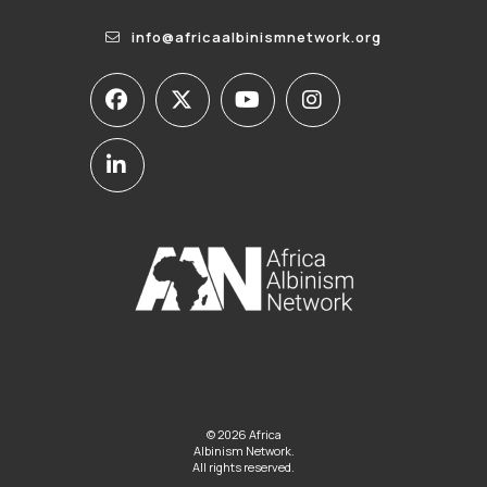
info@africaalbinismnetwork.org
© 2026 Africa
Albinism Network.
All rights reserved.