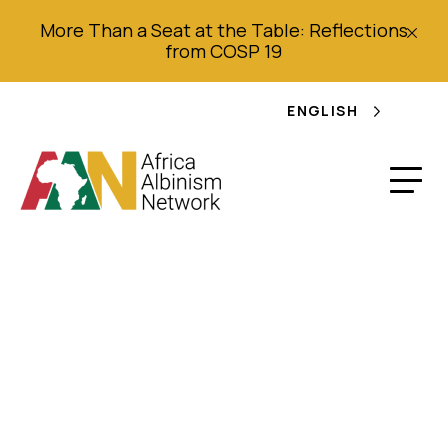
More Than a Seat at the Table: Reflections
from COSP 19
ENGLISH
Joint Shadow Report
to the Committee on
Economic, Social and