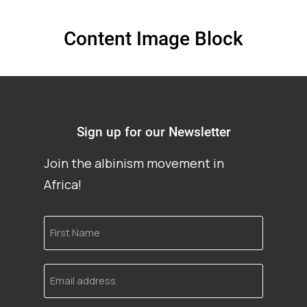
Content Image Block
Sign up for our Newsletter
Join the albinism movement in
Africa!
First
Name
Email
address