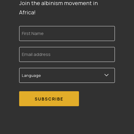
Join the albinism movement in
Africa!
First
Name
Email
address
Language