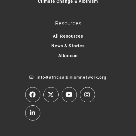
Climate Change & Albinism
Resources
All Resources
News & Stories
Albinism
info@africaalbinismnetwork.org