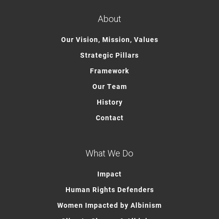
About
Our Vision, Mission, Values
Strategic Pillars
Framework
Our Team
History
Contact
What We Do
Impact
Human Rights Defenders
Women Impacted by Albinism