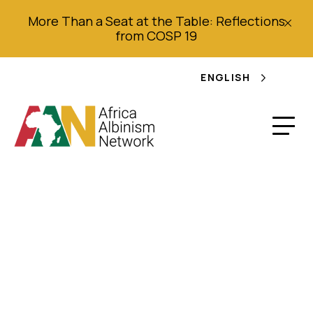
More Than a Seat at the Table: Reflections
from COSP 19
ENGLISH
Joint Shadow Report
submitted by the
Africa Albinism