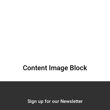
(November 26, 2025)
Content Image Block
Sign up for our Newsletter