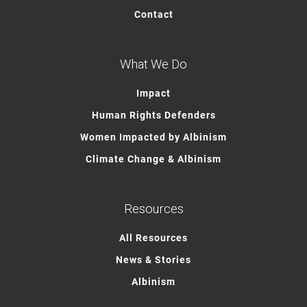
Contact
What We Do
Impact
Human Rights Defenders
Women Impacted by Albinism
Climate Change & Albinism
Resources
All Resources
News & Stories
Albinism