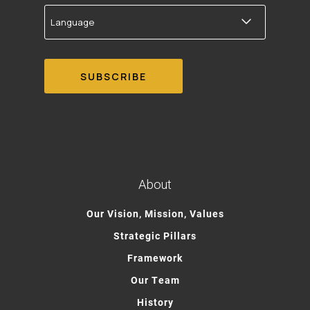
Language
About
Our Vision, Mission, Values
Strategic Pillars
Framework
Our Team
History