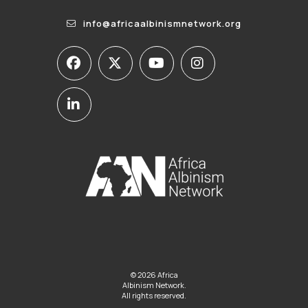
info@africaalbinismnetwork.org
© 2026 Africa
Albinism Network.
All rights reserved.