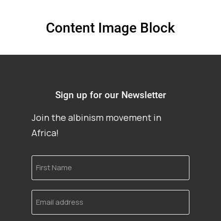
Content Image Block
Sign up for our Newsletter
Join the albinism movement in
Africa!
First
Name
Email
address