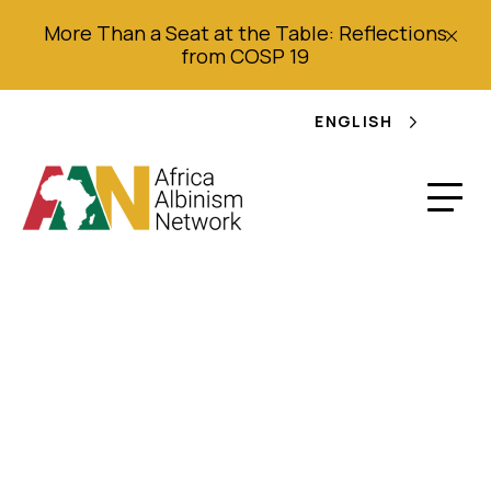
More Than a Seat at the Table: Reflections
from COSP 19
ENGLISH
Joint Alternative
Report on the Human
Rights situations of