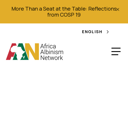
More Than a Seat at the Table: Reflections
from COSP 19
ENGLISH
“I Just Want to Work
Without Fear”
Discrimination and