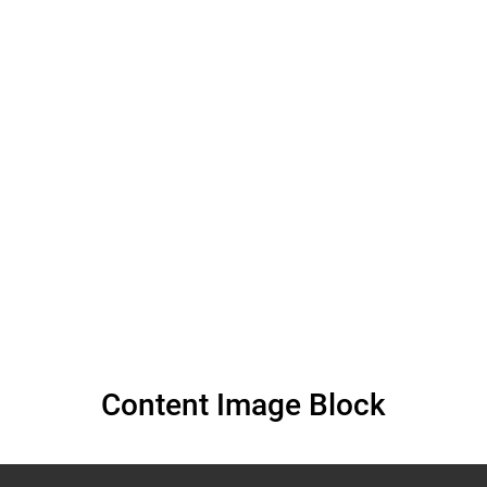
Violations of the
Right to Work for
Persons with
Albinism in Malawi
Content Image Block