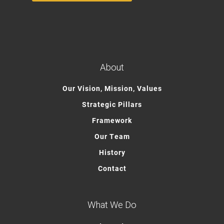
About
Our Vision, Mission, Values
Strategic Pillars
Framework
Our Team
History
Contact
What We Do