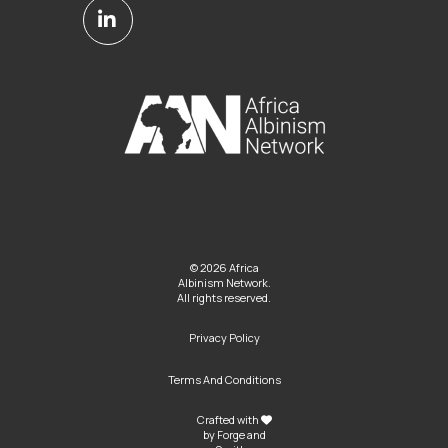
© 2026 Africa
Albinism Network.
All rights reserved.
Privacy Policy
Terms And Conditions
Crafted with
by
Forge and