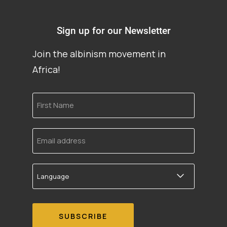
Sign up for our Newsletter
Join the albinism movement in
Africa!
First
Name
Email
address
Language