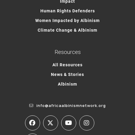
Impact
Human Rights Defenders
Women Impacted by Albinism
Climate Change & Albinism
Resources
All Resources
News & Stories
Albinism
info@africaalbinismnetwork.org