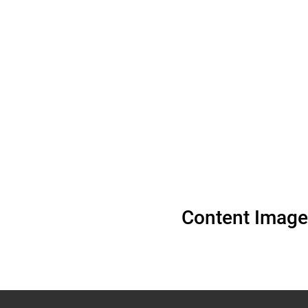
Content Image