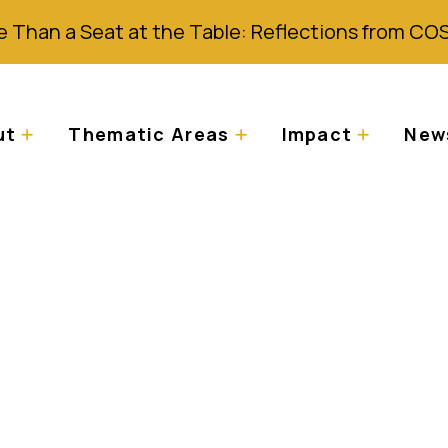
 Than a Seat at the Table: Reflections from CO
ut
Thematic Areas
Impact
News
wsletter: Celebrati
AAD 2024)