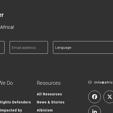
er
Africa!
Email
Language
address
We Do
Resources
info@afri
All Resources
ights Defenders
News & Stories
Impacted by
Albinism