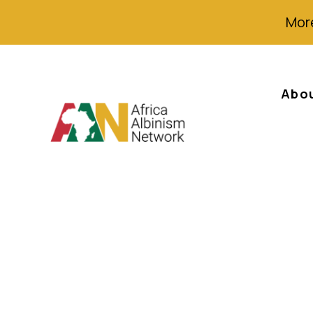
More
Abo
English – AAN Ne
Albinism Day (I