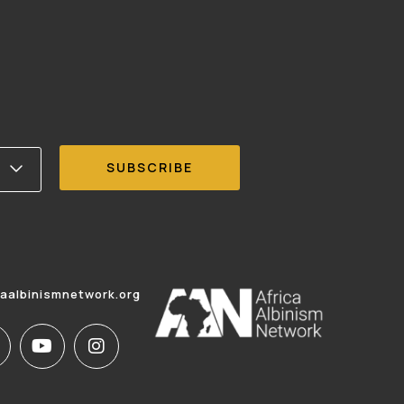
caalbinismnetwork.org