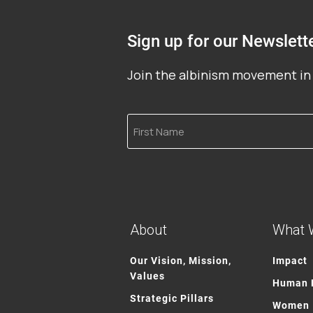
Sign up for our Newslett
Join the albinism movement in 
First
Name
About
What 
Our Vision, Mission,
Impact
Values
Human R
Strategic Pillars
Women 