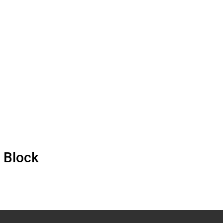
 Block