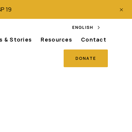
SP 19
ENGLISH
 & Stories
Resources
Contact
DONATE
ng Ten Years of